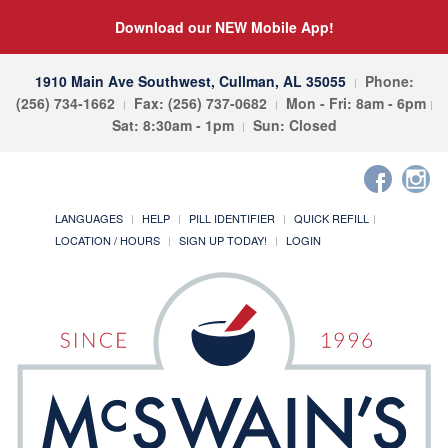
Download our NEW Mobile App!
1910 Main Ave Southwest, Cullman, AL 35055
Phone:
(256) 734-1662
Fax: (256) 737-0682
Mon - Fri: 8am - 6pm
Sat: 8:30am - 1pm
Sun: Closed
LANGUAGES
HELP
PILL IDENTIFIER
QUICK REFILL
LOCATION / HOURS
SIGN UP TODAY!
LOGIN