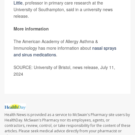
Little
, professor in primary care research at the
University of Southampton, said in a university news
release.
More information
The American Academy of Allergy Asthma &
Immunology has more information about
nasal sprays
and sinus medications
.
SOURCE: University of Bristol, news release, July 11,
2024
Health News is provided as a service to McSwain's Pharmacy site users by
HealthDay. McSwain's Pharmacy nor its employees, agents, or
contractors, review, control, or take responsibility for the content of these
articles. Please seek medical advice directly from your pharmacist or