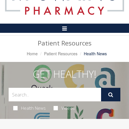
Toggle
Navigation
Patient Resources
Home
Patient Resources
Health News
GET HEALTHY!
Health News
Videos