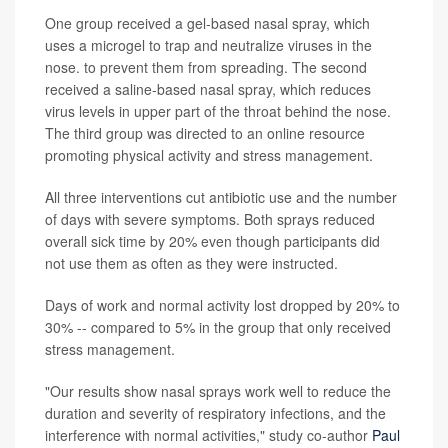
One group received a gel-based nasal spray, which
uses a microgel to trap and neutralize viruses in the
nose. to prevent them from spreading. The second
received a saline-based nasal spray, which reduces
virus levels in upper part of the throat behind the nose.
The third group was directed to an online resource
promoting physical activity and stress management.
All three interventions cut antibiotic use and the number
of days with severe symptoms. Both sprays reduced
overall sick time by 20% even though participants did
not use them as often as they were instructed.
Days of work and normal activity lost dropped by 20% to
30% -- compared to 5% in the group that only received
stress management.
"Our results show nasal sprays work well to reduce the
duration and severity of respiratory infections, and the
interference with normal activities," study co-author
Paul