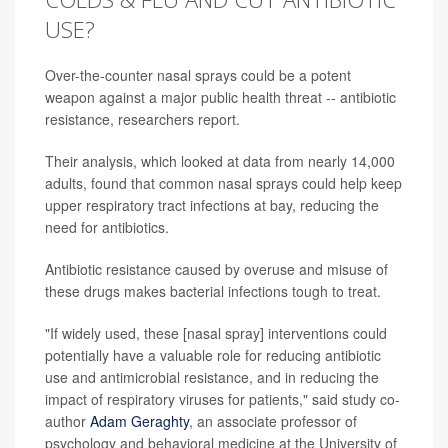
USE?
Over-the-counter nasal sprays could be a potent
weapon against a major public health threat -- antibiotic
resistance, researchers report.
Their analysis, which looked at data from nearly 14,000
adults, found that common nasal sprays could help keep
upper respiratory tract infections at bay, reducing the
need for antibiotics.
Antibiotic resistance caused by overuse and misuse of
these drugs makes bacterial infections tough to treat.
"If widely used, these [nasal spray] interventions could
potentially have a valuable role for reducing antibiotic
use and antimicrobial resistance, and in reducing the
impact of respiratory viruses for patients," said study co-
author
Adam Geraghty
, an associate professor of
psychology and behavioral medicine at the University of