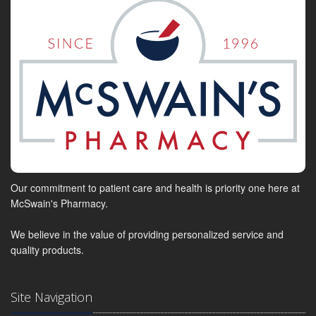
Our commitment to patient care and health is priority one here at
McSwain's Pharmacy.
We believe in the value of providing personalized service and
quality products.
Site Navigation