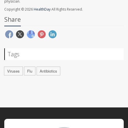
physician.
Copyright © 2026
HealthDay
All Rights Reserved.
Share
Tags
Viruses
Flu
Antibiotics