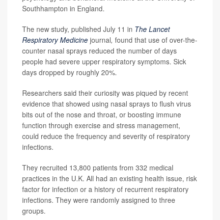
Southhampton in England.
The new study, published July 11 in
The Lancet
Respiratory Medicine
journal
,
found that use of over-the-
counter nasal sprays reduced the number of days
people had severe upper respiratory symptoms. Sick
days dropped by roughly 20%.
Researchers said their curiosity was piqued by recent
evidence that showed using nasal sprays to flush virus
bits out of the nose and throat, or boosting immune
function through exercise and stress management,
could reduce the frequency and severity of respiratory
infections.
They recruited 13,800 patients from 332 medical
practices in the U.K. All had an existing health issue, risk
factor for infection or a history of recurrent respiratory
infections. They were randomly assigned to three
groups.