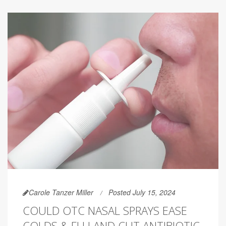
Carole Tanzer Miller
Posted July 15, 2024
COULD OTC NASAL SPRAYS EASE
COLDS & FLU AND CUT ANTIBIOTIC