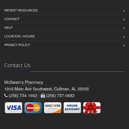
PATIENT RESOURCES
CONTACT
HELP
LOCATION / HOURS
PRIVACY POLICY
Contact Us
McSwain's Pharmacy
1910 Main Ave Southwest, Cullman, AL 35055
(256) 734-1662 -
(256) 737-0682