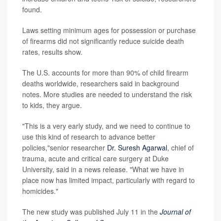
found.
Laws setting minimum ages for possession or purchase
of firearms did not significantly reduce suicide death
rates, results show.
The U.S. accounts for more than 90% of child firearm
deaths worldwide, researchers said in background
notes. More studies are needed to understand the risk
to kids, they argue.
"This is a very early study, and we need to continue to
use this kind of research to advance better
policies,"senior researcher
Dr. Suresh Agarwal
, chief of
trauma, acute and critical care surgery at Duke
University, said in a news release. "What we have in
place now has limited impact, particularly with regard to
homicides."
The new study was published July 11 in the
Journal of