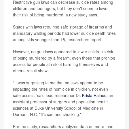
Restrictive gun laws can decrease suicide rates among
children and teenagers, but they don't seem to lower
their risk of being murdered, a new study says.
States with laws requiring safe storage of firearms and
mandatory waiting periods had lower suicide death rates
among kids younger than 18, researchers report.
However, no gun laws appeared to lower children's risk
of being murdered by a firearm, even those that prohibit
access for people at risk of harming themselves and
others, result show.
"It was surprising to me that no laws appear to be
impacting the rates of homicide in children, not even
safe access,"said lead researcher
Dr. Krista Haines
, an
assistant professor of surgery and population health
sciences at Duke University School of Medicine in
Durham, N.C. "It's sad and shocking."
For the study, researchers analyzed data on more than