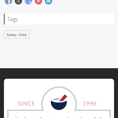
Tags
Safety: Child