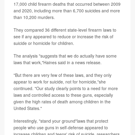
17,000 child firearm deaths that occurred between 2009
and 2020, including more than 6,700 suicides and more
than 10,200 murders.
They compared 36 different state-level firearm laws to
see if any appeared to reduce or increase the risk of
suicide or homicide for children.
The analysis "suggests that we do actually have some
laws that work,"Haines said in a news release.
"But there are very few of these laws, and they only
appear to work for suicide, not for homicide,"she
continued. "Our study clearly points to a need for more
laws and controlled access to these guns, especially
given the high rates of death among children in the
United States."
Interestingly, "stand your ground"laws that protect
people who use guns in self-defense appeared to
increase children and teens' risk of suicide, researchers