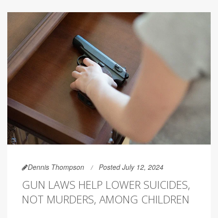
Dennis Thompson
Posted July 12, 2024
GUN LAWS HELP LOWER SUICIDES,
NOT MURDERS, AMONG CHILDREN