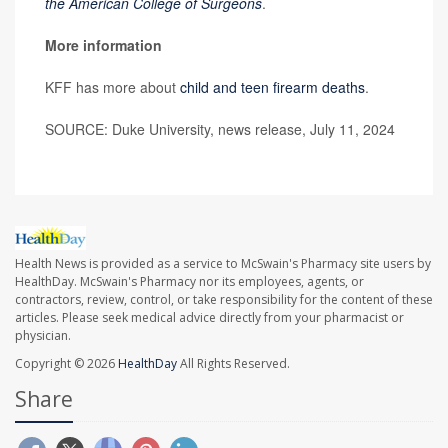
the American College of Surgeons
.
More information
KFF has more about
child and teen firearm deaths
.
SOURCE: Duke University, news release, July 11, 2024
Health News is provided as a service to McSwain's Pharmacy site users by
HealthDay. McSwain's Pharmacy nor its employees, agents, or
contractors, review, control, or take responsibility for the content of these
articles. Please seek medical advice directly from your pharmacist or
physician.
Copyright © 2026
HealthDay
All Rights Reserved.
Share