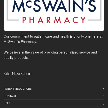
Our commitment to patient care and health is priority one here at
McSwain's Pharmacy.
We believe in the value of providing personalized service and
quality products.
Site Navigation
PATIENT RESOURCES
CONTACT
HELP