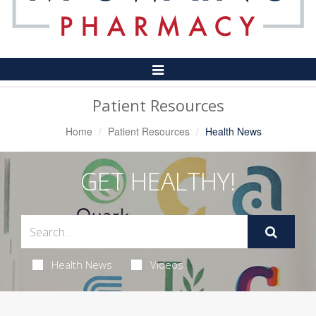
Toggle
Navigation
Patient Resources
Home
Patient Resources
Health News
GET HEALTHY!
Health News
Videos