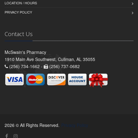
LOCATION / HOURS
PRIVACY POLICY
Contact Us
McSwain's Pharmacy
1910 Main Ave Southwest, Cullman, AL 35055
(256) 734-1662 -
(256) 737-0682
2026 © All Rights Reserved.
Privacy Policy