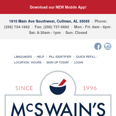
Download our NEW Mobile App!
1910 Main Ave Southwest, Cullman, AL 35055
Phone:
(256) 734-1662
Fax: (256) 737-0682
Mon - Fri: 8am - 6pm
Sat: 8:30am - 1pm
Sun: Closed
LANGUAGES
HELP
PILL IDENTIFIER
QUICK REFILL
LOCATION / HOURS
SIGN UP TODAY!
LOGIN