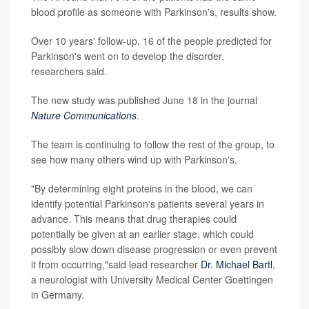
blood profile as someone with Parkinson's, results show.
Over 10 years' follow-up, 16 of the people predicted for
Parkinson's went on to develop the disorder,
researchers said.
The new study was published June 18 in the journal
Nature Communications
.
The team is continuing to follow the rest of the group, to
see how many others wind up with Parkinson's.
"By determining eight proteins in the blood, we can
identify potential Parkinson's patients several years in
advance. This means that drug therapies could
potentially be given at an earlier stage, which could
possibly slow down disease progression or even prevent
it from occurring,"said lead researcher
Dr. Michael Bartl
,
a neurologist with University Medical Center Goettingen
in Germany.