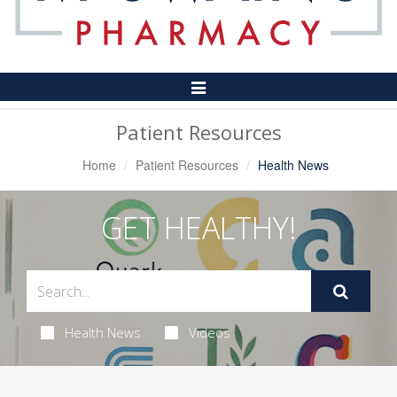
Toggle
Navigation
Patient Resources
Home
Patient Resources
Health News
GET HEALTHY!
Health News
Videos