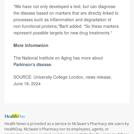
"We have not only developed a test, but can diagnose
the disease based on markers that are directly linked to
processes such as inflammation and degradation of
non-functional proteins,"Bartl added. "So these markers
represent possible targets for new drug treatments."
More information
The National Institute on Aging has more about
Parkinson's disease
.
SOURCE: University College London, news release,
June 18, 2024
Health News is provided as a service to McSwain's Pharmacy site users by
HealthDay. McSwain's Pharmacy nor its employees, agents, or