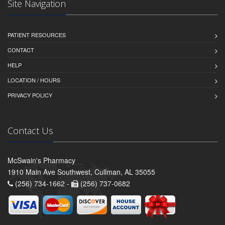
Site Navigation
PATIENT RESOURCES
CONTACT
HELP
LOCATION / HOURS
PRIVACY POLICY
Contact Us
McSwain's Pharmacy
1910 Main Ave Southwest, Cullman, AL 35055
(256) 734-1662 -
(256) 737-0682