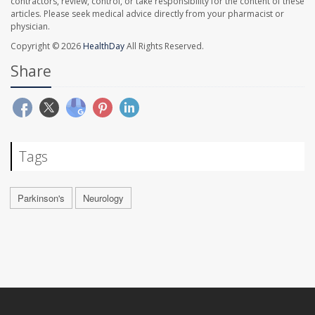
contractors, review, control, or take responsibility for the content of these
articles. Please seek medical advice directly from your pharmacist or
physician.
Copyright © 2026
HealthDay
All Rights Reserved.
Share
Tags
Parkinson's
Neurology