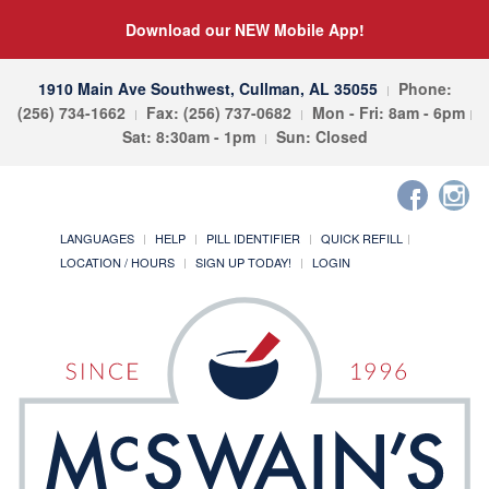
Download our NEW Mobile App!
1910 Main Ave Southwest, Cullman, AL 35055
Phone:
(256) 734-1662
Fax: (256) 737-0682
Mon - Fri: 8am - 6pm
Sat: 8:30am - 1pm
Sun: Closed
LANGUAGES
HELP
PILL IDENTIFIER
QUICK REFILL
LOCATION / HOURS
SIGN UP TODAY!
LOGIN