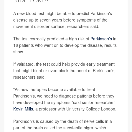
A new blood test might be able to predict Parkinson's
disease up to seven years before symptoms of the
movement disorder surface, researchers said.
The test correctly predicted a high risk of
Parkinson's
in
16 patients who went on to develop the disease, results
show.
If validated, the test could help provide early treatment
that might blunt or even block the onset of Parkinson's,
researchers said.
"As new therapies become available to treat
Parkinson's, we need to diagnose patients before they
have developed the symptoms,"said senior researcher
Kevin Mills
, a professor with University College London.
Parkinson's is caused by the death of nerve cells in a
part of the brain called the substantia nigra, which