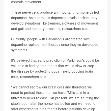
controls movement.
These nerve cells produce an important hormone called
dopamine. As a person's dopamine levels decline, they
develop symptoms like tremors, slowness of movement
and gait and memory problems, researchers said.
Currently, people with Parkinson's are treated with
dopamine replacement therapy once they've developed
symptoms.
It's believed that early prediction of Parkinson's could be
valuable in finding treatments that would slow or stop
the disease by protecting dopamine-producing brain
cells, researchers said.
"We cannot regrow our brain cells and therefore we
need to protect those that we have,"Mills said in a
university news release. "At present, we are shutting the
stable door after the horse has bolted and we need to
start experimental treatments before patients develop