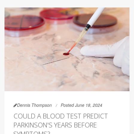
Dennis Thompson
Posted June 18, 2024
COULD A BLOOD TEST PREDICT
PARKINSON'S YEARS BEFORE
SYMPTOMS?