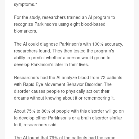
symptoms."
For the study, researchers trained an AI program to
recognize Parkinson's using eight blood-based
biomarkers.
The AI could diagnose Parkinson's with 100% accuracy,
researchers found, They then tested the program's
ability to predict whether a person would go on to
develop Parkinson's later in their lives.
Researchers had the AI analyze blood from 72 patients
with Rapid Eye Movement Behavior Disorder. The
disorder causes people to physically act out their
dreams without knowing about it or remembering it.
About 75% to 80% of people with this disorder will go on
to develop either Parkinson's or a brain disorder similar
to it, researchers said.
The AI found that 79% of the patients had the same