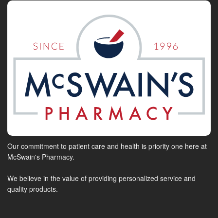
Our commitment to patient care and health is priority one here at
McSwain's Pharmacy.
We believe in the value of providing personalized service and
quality products.