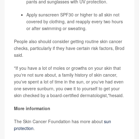
pants and sunglasses with UV protection.
Apply sunscreen SPF30 or higher to all skin not
covered by clothing, and reapply every two hours
or after swimming or sweating.
People also should consider getting routine skin cancer
checks, particularly if they have certain risk factors, Brod
said.
"If you have a lot of moles or growths on your skin that
you're not sure about, a family history of skin cancer,
you've spent a lot of time in the sun, or you've had even
one severe sunburn, you owe it to yourself to get your
skin checked by a board-certified dermatologist,"hesaid.
More information
The Skin Cancer Foundation has more about
sun
protection
.