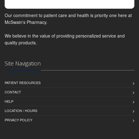
Our commitment to patient care and health is priority one here at
McSwain's Pharmacy.
We believe in the value of providing personalized service and
quality products.
Site Navigation
PATIENT RESOURCES
CONTACT
HELP
LOCATION / HOURS
PRIVACY POLICY