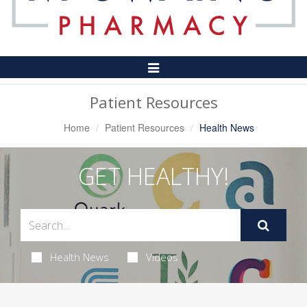
Toggle
Navigation
Patient Resources
Home
Patient Resources
Health News
GET HEALTHY!
Health News
Videos