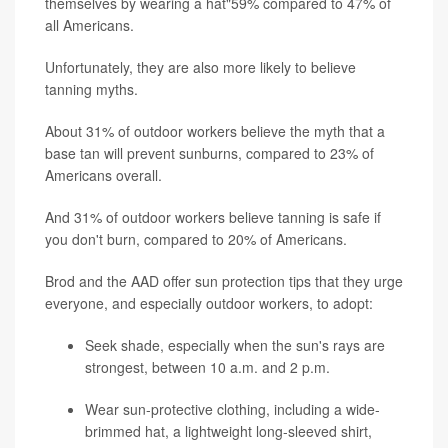
themselves by wearing a hat"59% compared to 47% of
all Americans.
Unfortunately, they are also more likely to believe
tanning myths.
About 31% of outdoor workers believe the myth that a
base tan will prevent sunburns, compared to 23% of
Americans overall.
And 31% of outdoor workers believe tanning is safe if
you don't burn, compared to 20% of Americans.
Brod and the AAD offer sun protection tips that they urge
everyone, and especially outdoor workers, to adopt:
Seek shade, especially when the sun's rays are
strongest, between 10 a.m. and 2 p.m.
Wear sun-protective clothing, including a wide-
brimmed hat, a lightweight long-sleeved shirt,