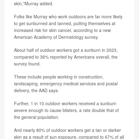
skin,"Murray added.
Folks like Murray who work outdoors are far more likely
to get sunburned and tanned, putting themselves at
increased risk for skin cancer, according to a new
American Academy of Dermatology survey.
About half of outdoor workers got a sunburn in 2023,
compared to 36% reported by Americans overall, the
survey found.
These include people working in construction,
landscaping, emergency medical services and postal
delivery, the AAD says.
Further, 1 in 10 outdoor workers received a sunburn
severe enough to cause blisters, a rate double that of
the general population.
And nearly 80% of outdoor workers get a tan or darker
skin as a result of sun exposure, compared to 67% of all