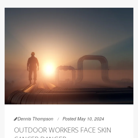
Dennis Thompson
Posted May 10, 2024
OUTDOOR WORKERS FACE SKIN