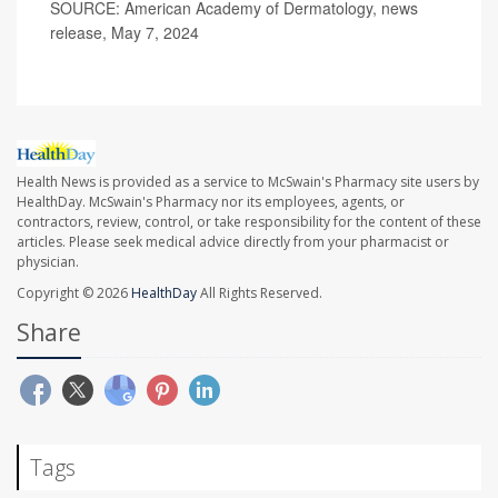
SOURCE: American Academy of Dermatology, news
release, May 7, 2024
Health News is provided as a service to McSwain's Pharmacy site users by
HealthDay. McSwain's Pharmacy nor its employees, agents, or
contractors, review, control, or take responsibility for the content of these
articles. Please seek medical advice directly from your pharmacist or
physician.
Copyright © 2026
HealthDay
All Rights Reserved.
Share
Tags