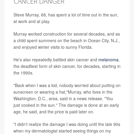
CANCER DANGER
Steve Murray, 68, has spent a lot of time out in the sun,
at work and at play.
Murray worked construction for several decades, and as
a child spent summers on the beach in Ocean City, N.J.,
and enjoyed winter visits to sunny Florida.
He's also repeatedly battled skin cancer and
melanoma
,
the deadliest form of skin cancer, for decades, starting in
the 1990s.
"Back when I was a kid, nobody worried about putting on
sunscreen or wearing a hat,"Murray, who lives in the
Washington, D.C., area, said in a news release. "You
just cooked in the sun." The damage is done at an early
age, he said, and the price is paid later on.
"I didn't realize the damage I was doing until the late 90s
when my dermatologist started seeing things on my