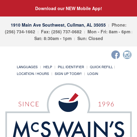
Download our NEW Mobile App!
1910 Main Ave Southwest, Cullman, AL 35055
Phone:
(256) 734-1662
Fax: (256) 737-0682
Mon - Fri: 8am - 6pm
Sat: 8:30am - 1pm
Sun: Closed
LANGUAGES
HELP
PILL IDENTIFIER
QUICK REFILL
LOCATION / HOURS
SIGN UP TODAY!
LOGIN