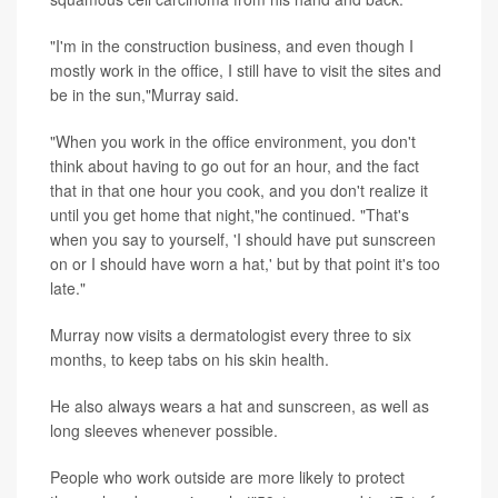
"I'm in the construction business, and even though I
mostly work in the office, I still have to visit the sites and
be in the sun,"Murray said.
"When you work in the office environment, you don't
think about having to go out for an hour, and the fact
that in that one hour you cook, and you don't realize it
until you get home that night,"he continued. "That's
when you say to yourself, 'I should have put sunscreen
on or I should have worn a hat,' but by that point it's too
late."
Murray now visits a dermatologist every three to six
months, to keep tabs on his skin health.
He also always wears a hat and sunscreen, as well as
long sleeves whenever possible.
People who work outside are more likely to protect