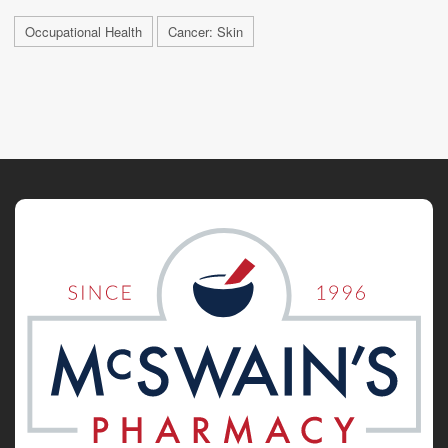
Occupational Health
Cancer: Skin