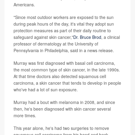
Americans.
"Since most outdoor workers are exposed to the sun
during peak hours of the day, it's vital they adopt sun
protection measures as part of their daily routine to
safeguard against skin cancer,"
Dr. Bruce Brod
, a clinical
professor of dermatology at the University of
Pennsylvania in Philadelphia, said in a news release.
Murray was first diagnosed with basal cell carcinoma,
the most common type of skin cancer, in the late 1990s.
At that time doctors also detected squamous cell
carcinoma, a skin cancer that tends to develop in people
who've had a lot of sun exposure.
Murray had a bout with melanoma in 2008, and since
then, he's been diagnosed with skin cancer several
more times.
This year alone, he's had two surgeries to remove
squamous cell carcinoma from his hand and back.