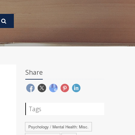
Share
Tags
Psychology / Mental Health: Misc.