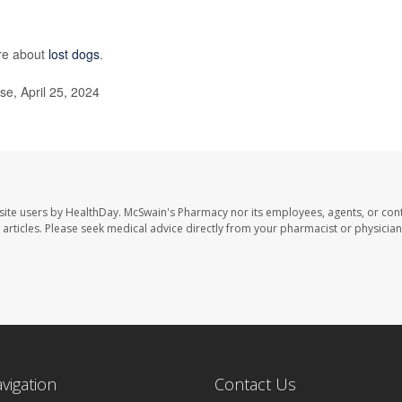
re about
lost dogs
.
se, April 25, 2024
site users by HealthDay. McSwain's Pharmacy nor its employees, agents, or cont
se articles. Please seek medical advice directly from your pharmacist or physician
avigation
Contact Us