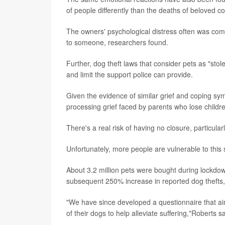
of people differently than the deaths of beloved 
The owners' psychological distress often was c
to someone, researchers found.
Further, dog theft laws that consider pets as "stol
and limit the support police can provide.
Given the evidence of similar grief and coping sy
processing grief faced by parents who lose childre
There's a real risk of having no closure, particul
Unfortunately, more people are vulnerable to this 
About 3.2 million pets were bought during lockdo
subsequent 250% increase in reported dog thefts,
"We have since developed a questionnaire that aim
of their dogs to help alleviate suffering,"Roberts sa