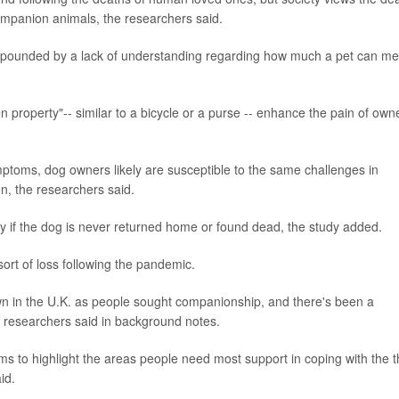
companion animals, the researchers said.
ompounded by a lack of understanding regarding how much a pet can m
en property"-- similar to a bicycle or a purse -- enhance the pain of own
mptoms, dog owners likely are susceptible to the same challenges in
n, the researchers said.
arly if the dog is never returned home or found dead, the study added.
sort of loss following the pandemic.
wn in the U.K. as people sought companionship, and there's been a
 researchers said in background notes.
s to highlight the areas people need most support in coping with the t
id.