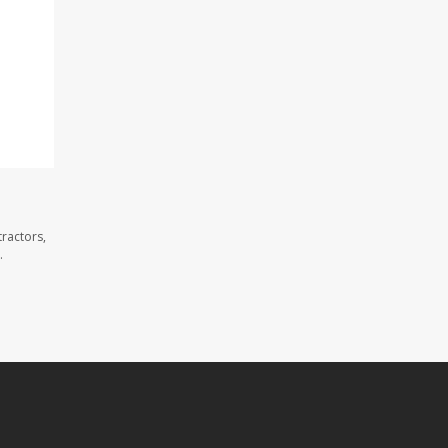
ractors,
.