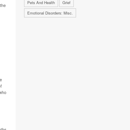
Pets And Health
Grief
 the
Emotional Disorders: Misc.
ne
of
 who
aths