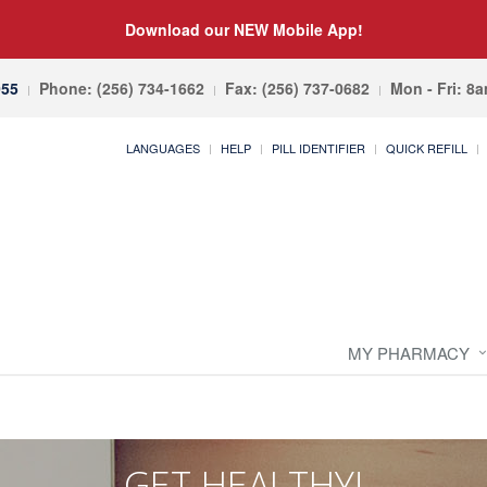
Download our NEW Mobile App!
055
Phone: (256) 734-1662
Fax: (256) 737-0682
Mon - Fri: 8
LANGUAGES
HELP
PILL IDENTIFIER
QUICK REFILL
MY PHARMACY
GET HEALTHY!