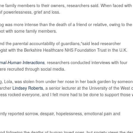
ome family members to their owners, researchers said. When faced with
 of powerlessness, grief and loss.
 dog was more intense than the death of a friend or relative, owing to the
 not with some family members.
and the parental accountability of guardians,"said lead researcher
ogist with the Berkshire Healthcare NHS Foundation Trust in the U.K.
mal-Human Interactions
,
researchers conducted interviews with four
ere recruited through social media.
g, Lola, was stolen from under her nose in her back garden by someo
earcher
Lindsey Roberts
, a senior lecturer at the University of the West 
tress rocked everyone, and I felt more had to be done to support those
ently reported sorrow, despair, hopelessness, emotional pain and
d following the deaths of human loved ones, but society views the de