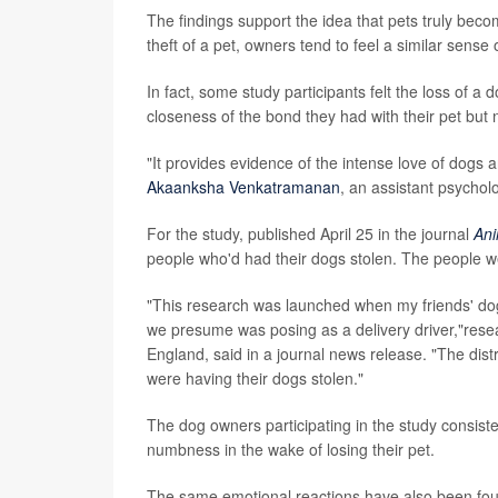
The findings support the idea that pets truly bec
theft of a pet, owners tend to feel a similar sense
In fact, some study participants felt the loss of a
closeness of the bond they had with their pet but
"It provides evidence of the intense love of dogs 
Akaanksha Venkatramanan
, an assistant psychol
For the study, published April 25 in the journal
Ani
people who'd had their dogs stolen. The people w
"This research was launched when my friends' do
we presume was posing as a delivery driver,"res
England, said in a journal news release. "The dis
were having their dogs stolen."
The dog owners participating in the study consist
numbness in the wake of losing their pet.
The same emotional reactions have also been foun