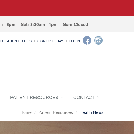
am - 6pm
Sat: 8:30am - 1pm
Sun: Closed
LOCATION / HOURS
SIGN UP TODAY!
LOGIN
PATIENT RESOURCES
CONTACT
Home
Patient Resources
Health News