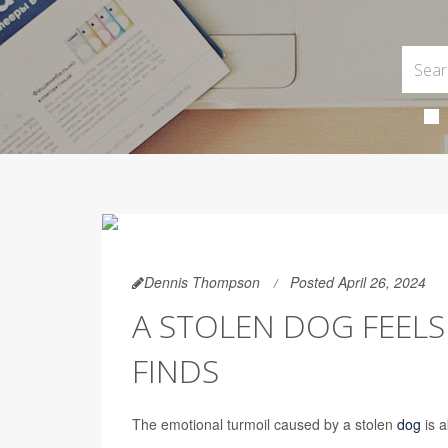
Dennis Thompson
Posted April 26, 2024
A STOLEN DOG FEELS 
FINDS
The emotional turmoil caused by a stolen
dog
is a