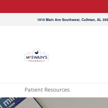
1910 Main Ave Southwest, Cullman, AL 35
Patient Resources