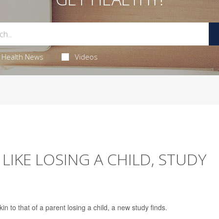
Health News
Videos
LIKE LOSING A CHILD, STUDY
kin to that of a parent losing a child, a new study finds.