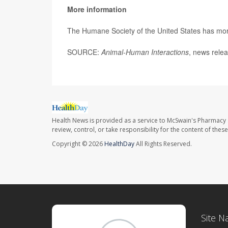
More information
The Humane Society of the United States has mo
SOURCE:
Animal-Human Interactions
, news relea
Health News is provided as a service to McSwain's Pharmacy 
review, control, or take responsibility for the content of the
Copyright © 2026
HealthDay
All Rights Reserved.
Site N