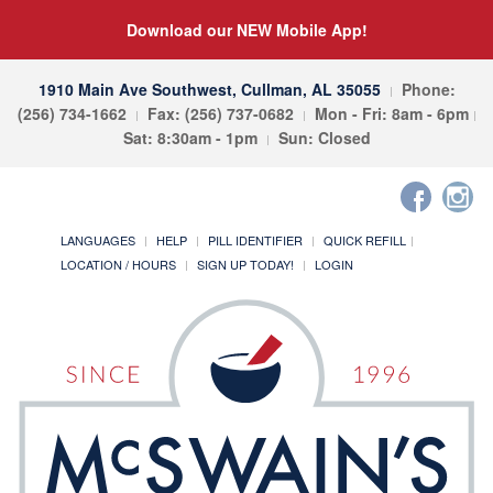
Download our NEW Mobile App!
1910 Main Ave Southwest, Cullman, AL 35055
Phone:
(256) 734-1662
Fax: (256) 737-0682
Mon - Fri: 8am - 6pm
Sat: 8:30am - 1pm
Sun: Closed
LANGUAGES
HELP
PILL IDENTIFIER
QUICK REFILL
LOCATION / HOURS
SIGN UP TODAY!
LOGIN