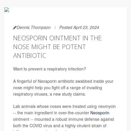
Dennis Thompson
Posted April 23, 2024
NEOSPORIN OINTMENT IN THE
NOSE MIGHT BE POTENT
ANTIBIOTIC
Want to prevent a respiratory infection?
A fingerful of Neosporin antibiotic swabbed inside your
nose might help you fight off a range of invading
respiratory viruses, a new study claims.
Lab animals whose noses were treated using neomycin
-- the main ingredient in over-the-counter
Neosporin
ointment -- mounted a robust immune defense against
both the COVID virus and a highly virulent strain of