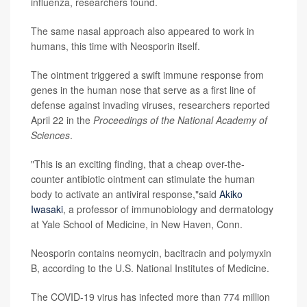
influenza, researchers found.
The same nasal approach also appeared to work in
humans, this time with Neosporin itself.
The ointment triggered a swift immune response from
genes in the human nose that serve as a first line of
defense against invading viruses, researchers reported
April 22 in the
Proceedings of the National Academy of
Sciences
.
"This is an exciting finding, that a cheap over-the-
counter antibiotic ointment can stimulate the human
body to activate an antiviral response,"said
Akiko
Iwasaki
, a professor of immunobiology and dermatology
at Yale School of Medicine, in New Haven, Conn.
Neosporin contains neomycin, bacitracin and polymyxin
B, according to the U.S. National Institutes of Medicine.
The COVID-19 virus has infected more than 774 million