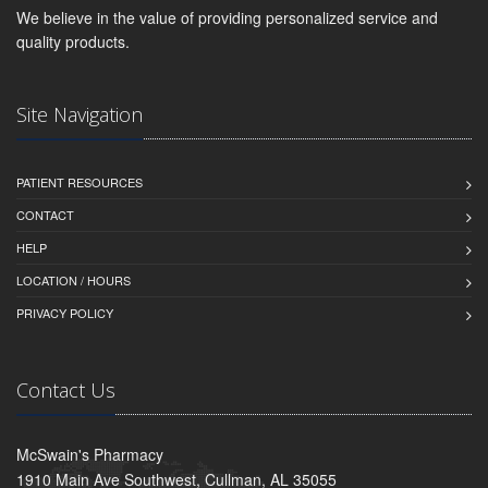
We believe in the value of providing personalized service and
quality products.
Site Navigation
PATIENT RESOURCES
CONTACT
HELP
LOCATION / HOURS
PRIVACY POLICY
Contact Us
McSwain's Pharmacy
1910 Main Ave Southwest, Cullman, AL 35055