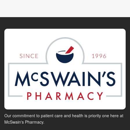
Our commitment to patient care and health is priority one here at
McSwain's Pharmacy.