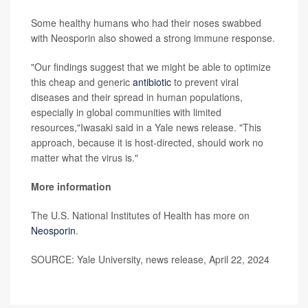
Some healthy humans who had their noses swabbed
with Neosporin also showed a strong immune response.
"Our findings suggest that we might be able to optimize
this cheap and generic
antibiotic
to prevent viral
diseases and their spread in human populations,
especially in global communities with limited
resources,"Iwasaki said in a Yale news release. "This
approach, because it is host-directed, should work no
matter what the virus is."
More information
The U.S. National Institutes of Health has more on
Neosporin
.
SOURCE: Yale University, news release, April 22, 2024