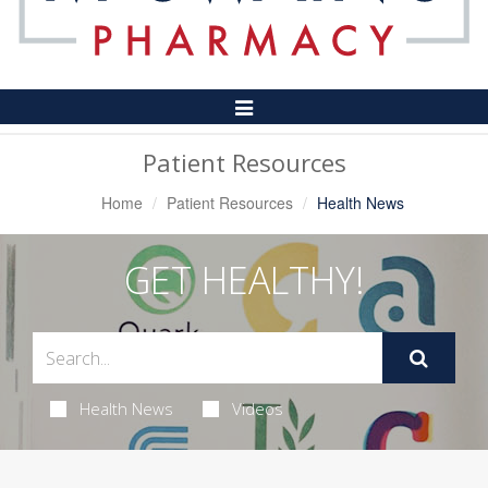
Toggle
Navigation
Patient Resources
Home
Patient Resources
Health News
GET HEALTHY!
Health News
Videos