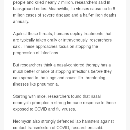
people and killed nearly 7 million, researchers said in
background notes. Meanwhile, flu viruses cause up to 5
million cases of severe disease and a half-million deaths
annually.
Against these threats, humans deploy treatments that
are typically taken orally or intravenously, researchers
said. These approaches focus on stopping the
progression of infections.
But researchers think a nasal-centered therapy has a
much better chance of stopping infections
before
they
can spread to the lungs and cause life-threatening
illnesses like pneumonia.
Starting with mice, researchers found that nasal
neomycin prompted a strong immune response in those
exposed to COVID and flu viruses.
Neomycin also strongly defended lab hamsters against
contact transmission of COVID, researchers said.