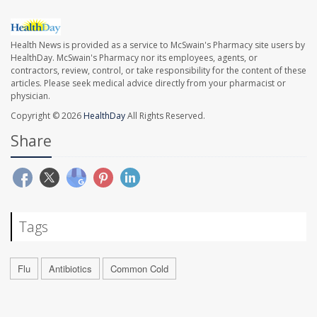
Health News is provided as a service to McSwain's Pharmacy site users by
HealthDay. McSwain's Pharmacy nor its employees, agents, or
contractors, review, control, or take responsibility for the content of these
articles. Please seek medical advice directly from your pharmacist or
physician.
Copyright © 2026
HealthDay
All Rights Reserved.
Share
Tags
Flu
Antibiotics
Common Cold