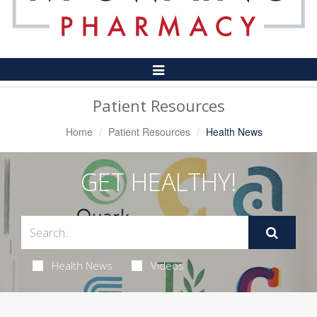
Toggle
Navigation
Patient Resources
Home
Patient Resources
Health News
GET HEALTHY!
Health News
Videos