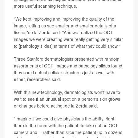
more useful scanning technique.
"We kept improving and improving the quality of the
image, letting us see smaller and smaller details of a
tissue,"de la Zerda said. "And we realized the OCT
images we were creating were really getting very similar
to [pathology slides] in terms of what they could show."
Three Stanford dermatologists presented with random
assortments of OCT images and pathology slides found
they could detect cellular structures just as well with
either, researchers said.
With this new technology, dermatologists won't have to
wait to see if an unusual spot on a person's skin grows
or changes before acting, de la Zerda said.
"Imagine if we could give physicians the ability, right
there in the room with the patient, to take out an OCT
camera and -- rather than slice the patient up in dozens