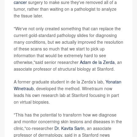
cancer
surgery to make sure they've removed all of a
tumor, rather than waiting on a pathologist to analyze
the tissue later.
"We've not only created something that can replace the
current gold-standard pathology slides for diagnosing
many conditions, but we actually improved the resolution
of these scans so much that we start to pick up
information that would be extremely hard to see
otherwise,"said senior researcher
Adam de la Zerda
, an
associate professor of structural biology at Stanford.
A former graduate student in de la Zerda's lab,
Yonatan
Winetraub
, developed the method. Winetraum now
leads his own research lab at Stanford focusing in part
on virtual biopsies.
"This has the potential to transform how we diagnose
and monitor concerning skin lesions and diseases in the
clinic,"co-researcher
Dr. Kavita Sarin
, an associate
professor of dermatology, said in a Stanford news