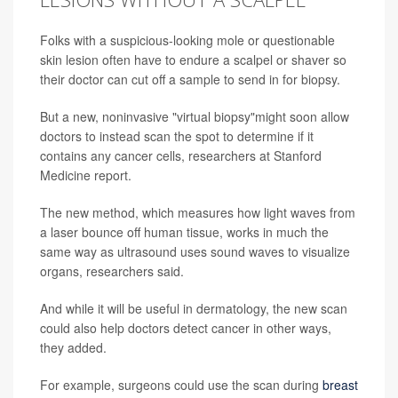
Folks with a suspicious-looking mole or questionable
skin lesion often have to endure a scalpel or shaver so
their doctor can cut off a sample to send in for biopsy.
But a new, noninvasive "virtual biopsy"might soon allow
doctors to instead scan the spot to determine if it
contains any cancer cells, researchers at Stanford
Medicine report.
The new method, which measures how light waves from
a laser bounce off human tissue, works in much the
same way as ultrasound uses sound waves to visualize
organs, researchers said.
And while it will be useful in dermatology, the new scan
could also help doctors detect cancer in other ways,
they added.
For example, surgeons could use the scan during
breast