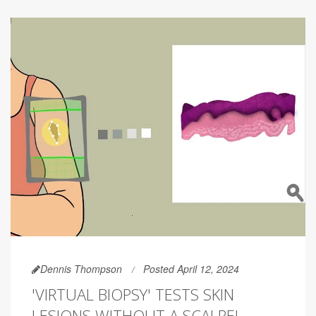
Dennis Thompson
Posted April 12, 2024
'VIRTUAL BIOPSY' TESTS SKIN
LESIONS WITHOUT A SCALPEL