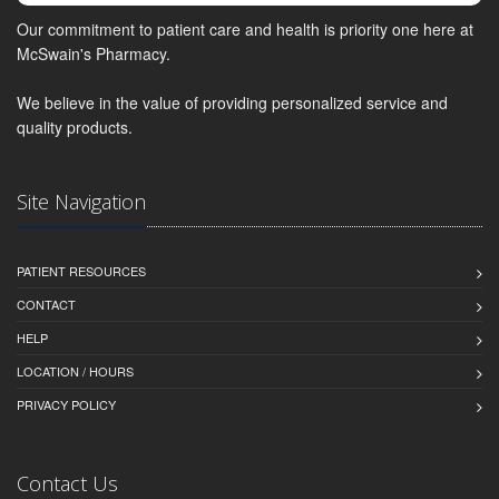
Our commitment to patient care and health is priority one here at
McSwain's Pharmacy.
We believe in the value of providing personalized service and
quality products.
Site Navigation
PATIENT RESOURCES
CONTACT
HELP
LOCATION / HOURS
PRIVACY POLICY
Contact Us