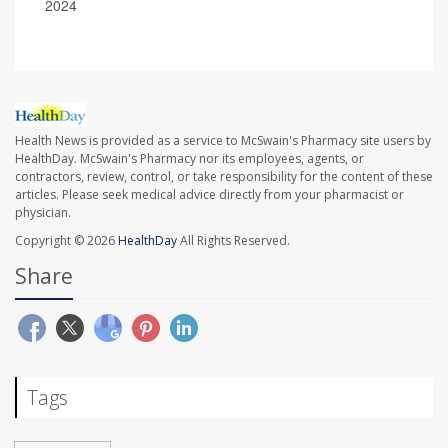
2024
Health News is provided as a service to McSwain's Pharmacy site users by
HealthDay. McSwain's Pharmacy nor its employees, agents, or
contractors, review, control, or take responsibility for the content of these
articles. Please seek medical advice directly from your pharmacist or
physician.
Copyright © 2026
HealthDay
All Rights Reserved.
Share
Tags