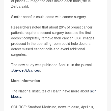
of places -- image the cells inside each mole,"de la
Zerda said.
Similar benefits could come with cancer surgery.
Researchers noted that about 20% of breast cancer
patients require a second surgery because the first
doesn't completely remove their cancer. OCT images
produced in the operating room could help doctors
detect missed cancer cells and avoid additional
surgeries.
The new study was published April 10 in the journal
Science Advances
.
More information
The National Institutes of Health have more about
skin
biopsy
.
SOURCE: Stanford Medicine, news release, April 10,