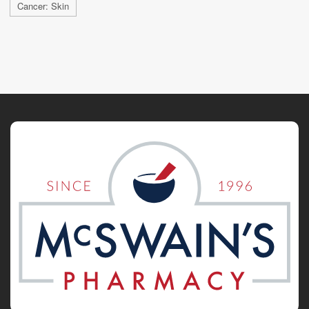
Cancer: Skin