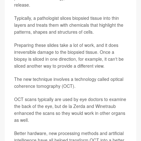
release.
Typically, a pathologist slices biopsied tissue into thin
layers and treats them with chemicals that highlight the
patterns, shapes and structures of cells.
Preparing these slides take a lot of work, and it does
irreversible damage to the biopsied tissue. Once a
biopsy is sliced in one direction, for example, it can't be
sliced another way to provide a different view.
The new technique involves a technology called optical
coherence tomography (OCT).
OCT scans typically are used by eye doctors to examine
the back of the eye, but de la Zerda and Winetraub
enhanced the scans so they would work in other organs
as well.
Better hardware, new processing methods and artificial
intelligence have all helped transform OCT into a better,