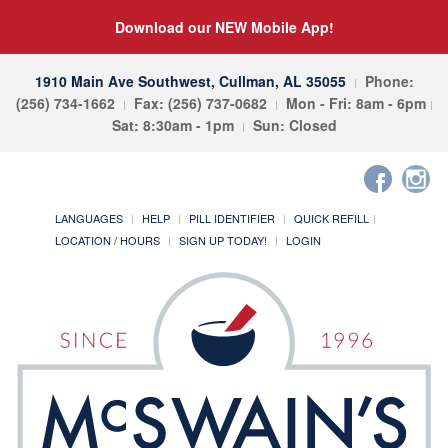
Download our NEW Mobile App!
1910 Main Ave Southwest, Cullman, AL 35055
Phone:
(256) 734-1662
Fax: (256) 737-0682
Mon - Fri: 8am - 6pm
Sat: 8:30am - 1pm
Sun: Closed
LANGUAGES
HELP
PILL IDENTIFIER
QUICK REFILL
LOCATION / HOURS
SIGN UP TODAY!
LOGIN