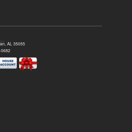
man, AL 35055
-0682