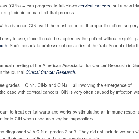
asias (CINs) -- can progress to full-blown
cervical cancers
, but a new tria
e drug imiquimod can halt that process.
ith advanced CIN avoid the most common therapeutic option, surgery
easy to use, since it could be applied by the patient without requiring 
heth
. She's associate professor of obstetrics at the Yale School of Medi
 annual meeting of the American Association for Cancer Research in Sa
n the journal
Clinical Cancer Research
.
ee grades -- CIN1, CIN2 and CIN3 -- all involving the emergence of
 the case with cervical cancers, CIN is very often caused by infection wi
cream to treat genital warts and works by stimulating an immune respon
eliminate CIN when used as a vaginal suppository.
 diagnosed with CIN at grades 2 or 3. They did not include women wi
 on their own over time and do not require surgery.