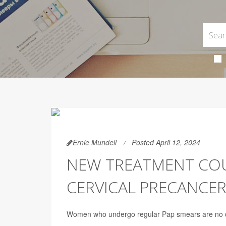
Ernie Mundell
Posted April 12, 2024
NEW TREATMENT COU
CERVICAL PRECANCE
Women who undergo regular Pap smears are no doub