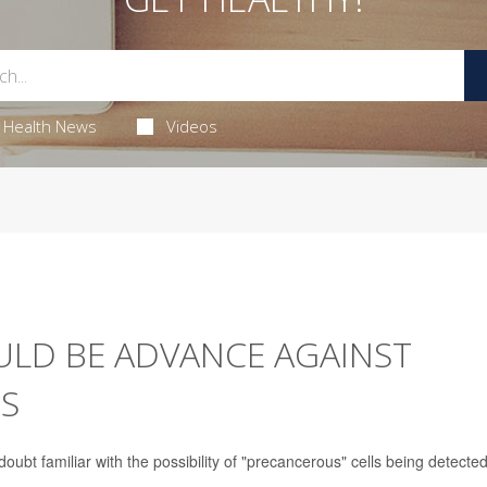
Health News
Videos
LD BE ADVANCE AGAINST
RS
t familiar with the possibility of "precancerous" cells being detected