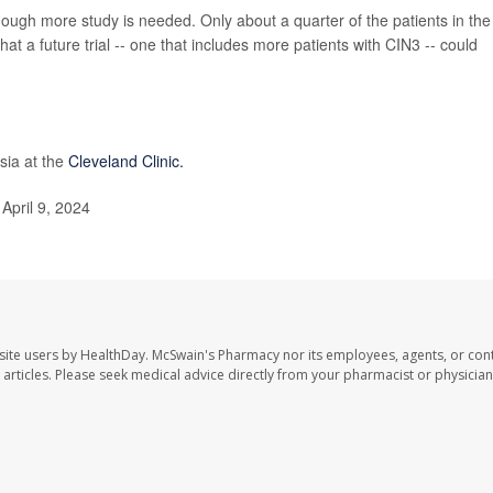
though more study is needed. Only about a quarter of the patients in the
hat a future trial -- one that includes more patients with CIN3 -- could
asia at the
Cleveland Clinic.
April 9, 2024
site users by HealthDay. McSwain's Pharmacy nor its employees, agents, or cont
se articles. Please seek medical advice directly from your pharmacist or physician