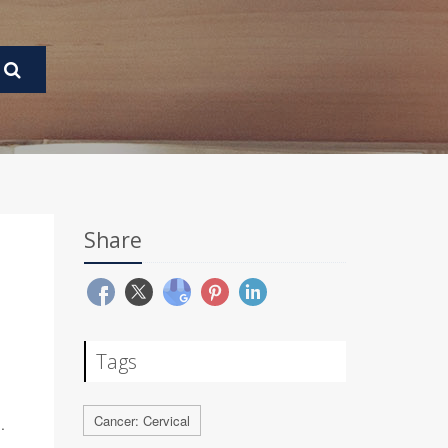
Share
Tags
Cancer: Cervical
.