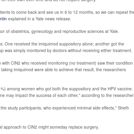
atients to come back and see us in 6 to 12 months, so we can repeat th
ntin
explained in a Yale news release.
essor of obstetrics, gynecology and reproductive sciences at Yale.
ups: One received the imiquimod suppository alone; another got the
up was simply monitored by doctors without receiving either treatment.
with CIN2 who received monitoring (no treatment) saw their condition
 taking imiquimod were able to achieve that result, the researchers
84%) among women who got both the suppository and the HPV vaccine.
ne may impact the success of each other," according to the researcher
 the study participants, who experienced minimal side effects," Sheth
ical approach to CIN2 might someday replace surgery.