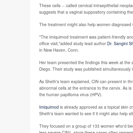
These cells -- called cervical intraepithelial neopl
suggests that a vaginal suppository containing th
The treatment might also help women diagnosed w
"The imiquimod treatment was patient-friendly and 
office visit,"added study lead author
Dr. Sangini S
in New Haven, Conn.
Her team presented the findings this week at the
Diego. Their study was published simultaneously i
As Sheth's team explained, CIN can present in thr
abnormal cells at the entrance to the cervix. As is
the human papilloma virus (HPV).
Imiquimod
is already approved as a topical skin 
Sheth's team wanted to see if it might also help 
They focused on a group of 133 women who'd been
less severe CIN1, since these cases often regress