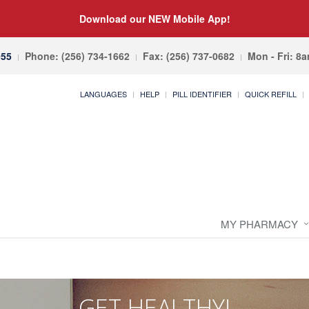
Download our NEW Mobile App!
055
Phone: (256) 734-1662
Fax: (256) 737-0682
Mon - Fri: 8
LANGUAGES
HELP
PILL IDENTIFIER
QUICK REFILL
MY PHARMACY
GET HEALTHY!