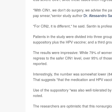
"With CIN1, we don't do surgery, we advise the p
pap smear,"senior study author
Dr. Alessandro Sa
"For CIN2, it is different," he said. Santin is prof
Patients in the study were divided into three gro
suppository plus the HPV vaccine; and a third gro
The results were impressive: While 79% of women 
regress to the safer CIN1 level, over 95% of those
reported.
Interestingly, the number was somewhat lower (
That suggests "that the medication and HPV vacci
Use of the suppository "was also well-tolerated by
noted.
The researchers are optimistic that this nonsurg