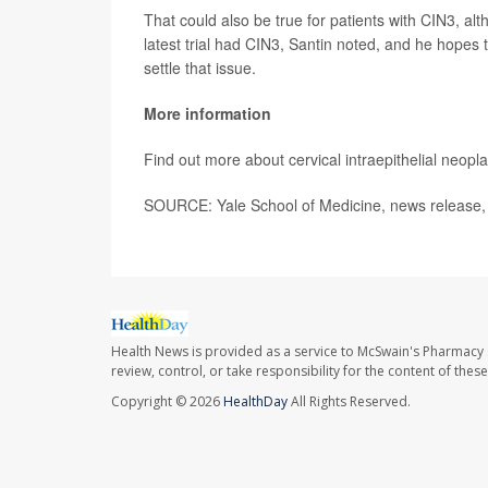
That could also be true for patients with CIN3, al
latest trial had CIN3, Santin noted, and he hopes t
settle that issue.
More information
Find out more about cervical intraepithelial neopl
SOURCE: Yale School of Medicine, news release, 
Health News is provided as a service to McSwain's Pharmacy 
review, control, or take responsibility for the content of the
Copyright © 2026
HealthDay
All Rights Reserved.