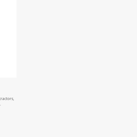
ractors,
.