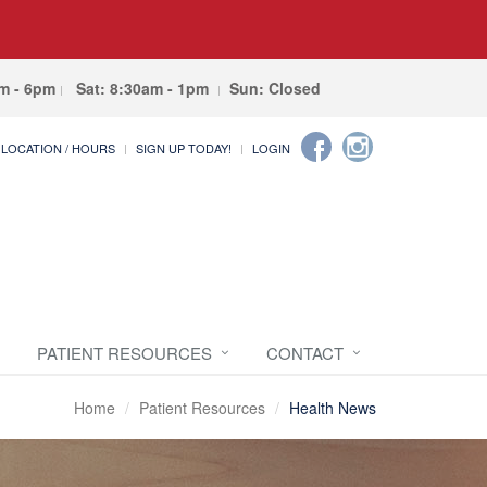
am - 6pm
Sat: 8:30am - 1pm
Sun: Closed
LOCATION / HOURS
SIGN UP TODAY!
LOGIN
PATIENT RESOURCES
CONTACT
Home
Patient Resources
Health News