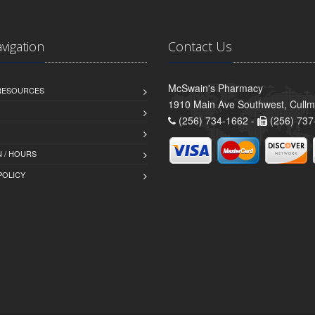
avigation
Contact Us
McSwain's Pharmacy
 RESOURCES
1910 Main Ave Southwest, Cull
(256) 734-1662 -
(256) 737
 / HOURS
POLICY