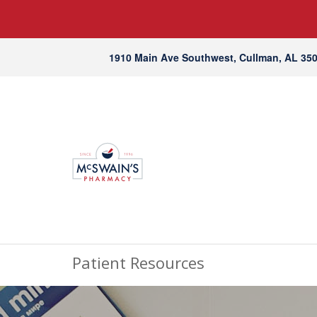
1910 Main Ave Southwest, Cullman, AL 35
Patient Resources