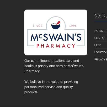
Site N
PATIENT
CONTACT
HELP
LOCATION
PRIVACY 
Our commitment to patient care and
health is priority one here at McSwain's
Pharmacy.
We believe in the value of providing
personalized service and quality
products.