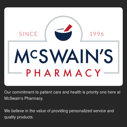
Our commitment to patient care and health is priority one here at
McSwain's Pharmacy.
We believe in the value of providing personalized service and
quality products.