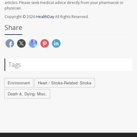
articles. Please seek medical advice directly from your pharmacist or
physician.
Copyright © 2026
HealthDay
All Rights Reserved.
Share
Tags
Environment
Heart / Stroke-Related: Stroke
Death &, Dying: Misc.