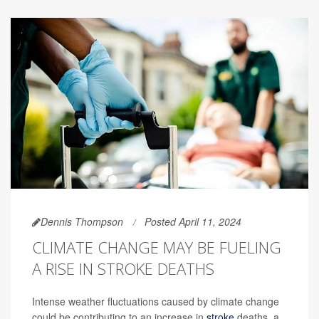
Dennis Thompson
Posted April 11, 2024
CLIMATE CHANGE MAY BE FUELING
A RISE IN STROKE DEATHS
Intense weather fluctuations caused by climate change
could be contributing to an increase in
stroke
deaths, a