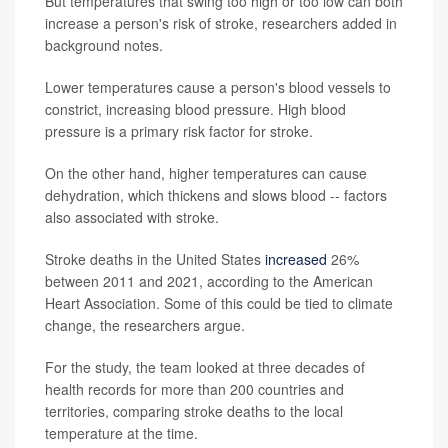
But temperatures that swing too high or too low can both
increase a person's risk of stroke, researchers added in
background notes.
Lower temperatures cause a person's blood vessels to
constrict, increasing blood pressure. High blood
pressure is a primary risk factor for stroke.
On the other hand, higher temperatures can cause
dehydration, which thickens and slows blood -- factors
also associated with stroke.
Stroke deaths in the United States
increased
26%
between 2011 and 2021, according to the American
Heart Association. Some of this could be tied to climate
change, the researchers argue.
For the study, the team looked at three decades of
health records for more than 200 countries and
territories, comparing stroke deaths to the local
temperature at the time.