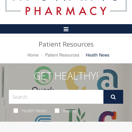
Toggle
Navigation
Patient Resources
Home
Patient Resources
Health News
GET HEALTHY!
Health News
Videos