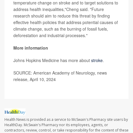
temperature change on stroke and to target solutions to
address health inequalities,"Cheng said. "Future
research should aim to reduce this threat by finding
effective health policies that address potential causes of
climate change, such as the burning of fossil fuels,
deforestation and industrial processes."
More information
Johns Hopkins Medicine has more about
stroke
.
SOURCE: American Academy of Neurology, news
release, April 10, 2024
Health News is provided as a service to McSwain's Pharmacy site users by
HealthDay. McSwain's Pharmacy nor its employees, agents, or
contractors, review, control, or take responsibility for the content of these