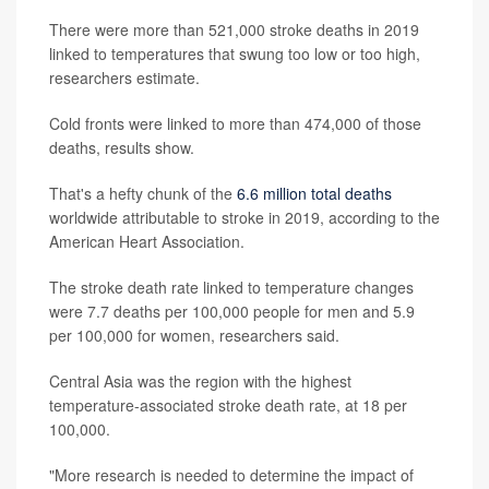
There were more than 521,000 stroke deaths in 2019
linked to temperatures that swung too low or too high,
researchers estimate.
Cold fronts were linked to more than 474,000 of those
deaths, results show.
That's a hefty chunk of the
6.6 million total deaths
worldwide attributable to stroke in 2019, according to the
American Heart Association.
The stroke death rate linked to temperature changes
were 7.7 deaths per 100,000 people for men and 5.9
per 100,000 for women, researchers said.
Central Asia was the region with the highest
temperature-associated stroke death rate, at 18 per
100,000.
"More research is needed to determine the impact of