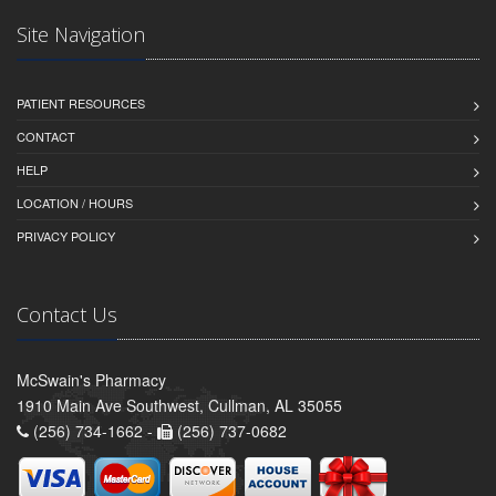
Site Navigation
PATIENT RESOURCES
CONTACT
HELP
LOCATION / HOURS
PRIVACY POLICY
Contact Us
McSwain's Pharmacy
1910 Main Ave Southwest, Cullman, AL 35055
(256) 734-1662 -
(256) 737-0682