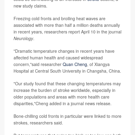
new study claims.
Freezing cold fronts and broiling heat waves are
associated with more than half a million deaths annually
in recent years, researchers report April 10 in the journal
Neurology
.
"Dramatic temperature changes in recent years have
affected human health and caused widespread
concern,"said researcher
Quan Cheng
, of Xiangya
Hospital at Central South University in Changsha, China.
"Our study found that these changing temperatures may
increase the burden of stroke worldwide, especially in
older populations and areas with more health care
disparities,"Cheng added in a journal news release.
Bone-chilling cold fronts in particular were linked to more
strokes, researchers said.