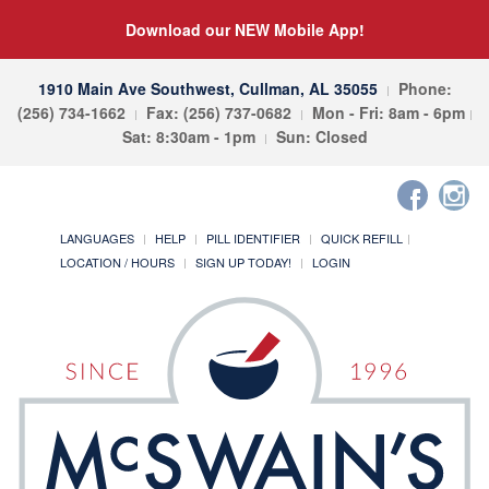
Download our NEW Mobile App!
1910 Main Ave Southwest, Cullman, AL 35055
Phone:
(256) 734-1662
Fax: (256) 737-0682
Mon - Fri: 8am - 6pm
Sat: 8:30am - 1pm
Sun: Closed
LANGUAGES
HELP
PILL IDENTIFIER
QUICK REFILL
LOCATION / HOURS
SIGN UP TODAY!
LOGIN