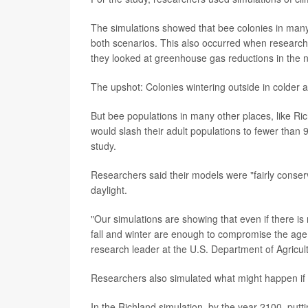
The simulations showed that bee colonies in many 
both scenarios. This also occurred when research
they looked at greenhouse gas reductions in the n
The upshot: Colonies wintering outside in colder
But bee populations in many other places, like R
would slash their adult populations to fewer than 
study.
Researchers said their models were "fairly conser
daylight.
"Our simulations are showing that even if there is n
fall and winter are enough to compromise the age 
research leader at the U.S. Department of Agricu
Researchers also simulated what might happen if 
In the Richland simulation, by the year 2100, putt