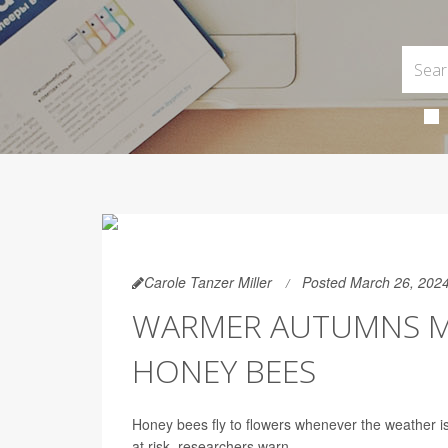
Carole Tanzer Miller
Posted March 26, 202
WARMER AUTUMNS 
HONEY BEES
Honey bees fly to flowers whenever the weather is
at risk, researchers warn.