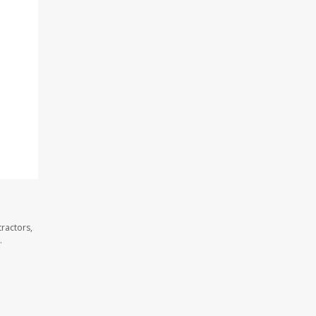
ractors,
.