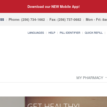
Download our NEW Mobile App!
055
Phone: (256) 734-1662
Fax: (256) 737-0682
Mon - Fri: 8
LANGUAGES
HELP
PILL IDENTIFIER
QUICK REFILL
MY PHARMACY
GET HEALTHY!