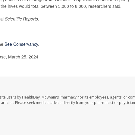
 the hives would total between 5,000 to 8,000, researchers said.
nal
Scientific Reports
.
the
Bee Conservancy
.
ase, March 25, 2024
site users by HealthDay. McSwain's Pharmacy nor its employees, agents, or cont
se articles. Please seek medical advice directly from your pharmacist or physician