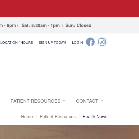
am - 6pm
Sat: 8:30am - 1pm
Sun: Closed
LOCATION / HOURS
SIGN UP TODAY!
LOGIN
PATIENT RESOURCES
CONTACT
Home
Patient Resources
Health News