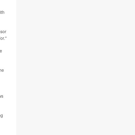
ith
ssor
or."
re
the
ws
ng