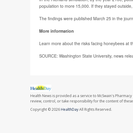
population to more 15,000. If they stayed outside,
The findings were published March 25 in the jour
More information
Learn more about the risks facing honeybees at 
SOURCE: Washington State University, news rele
Health News is provided as a service to McSwain's Pharmacy 
review, control, or take responsibility for the content of the
Copyright © 2026
HealthDay
All Rights Reserved.