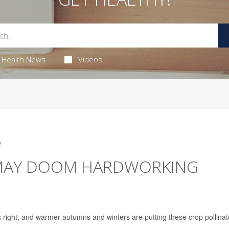
Health News
Videos
4
MAY DOOM HARDWORKING
 right, and warmer autumns and winters are putting these crop pollinat