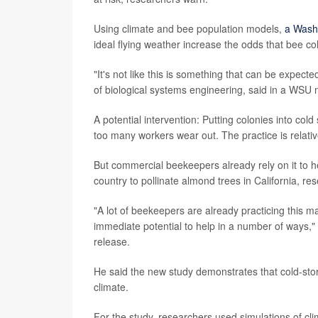
Using climate and bee population models,
a Wash
ideal flying weather increase the odds that bee co
"It's not like this is something that can be expec
of biological systems engineering, said in a WSU 
A potential intervention: Putting colonies into cold
too many workers wear out. The practice is relativ
But commercial beekeepers already rely on it to h
country to pollinate almond trees in California, re
"A lot of beekeepers are already practicing this 
immediate potential to help in a number of ways,"
release.
He said the new study demonstrates that cold-stora
climate.
For the study, researchers used simulations of cl