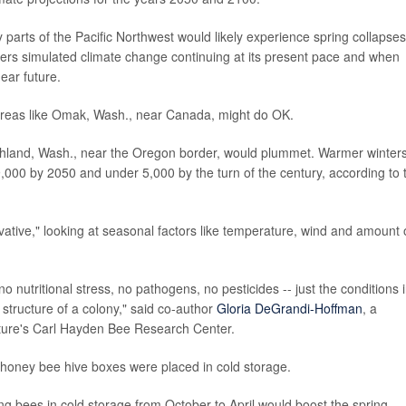
parts of the Pacific Northwest would likely experience spring collapses
ers simulated climate change continuing at its present pace and when
ear future.
 areas like Omak, Wash., near Canada, might do OK.
ichland, Wash., near the Oregon border, would plummet. Warmer winter
9,000 by 2050 and under 5,000 by the turn of the century, according to 
vative," looking at seasonal factors like temperature, wind and amount 
o nutritional stress, no pathogens, no pesticides -- just the conditions 
structure of a colony," said co-author
Gloria DeGrandi-Hoffman
, a
lture's Carl Hayden Bee Research Center.
honey bee hive boxes were placed in cold storage.
ing bees in cold storage from October to April would boost the spring