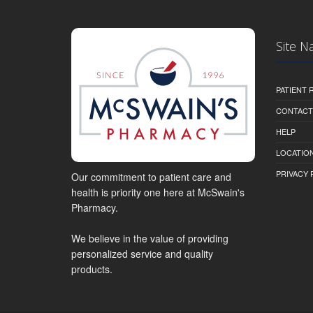
Site N
PATIENT
CONTACT
HELP
LOCATION
PRIVACY 
Our commitment to patient care and
health is priority one here at McSwain's
Pharmacy.
We believe in the value of providing
personalized service and quality
products.