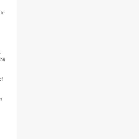
 in
s
the
of
in