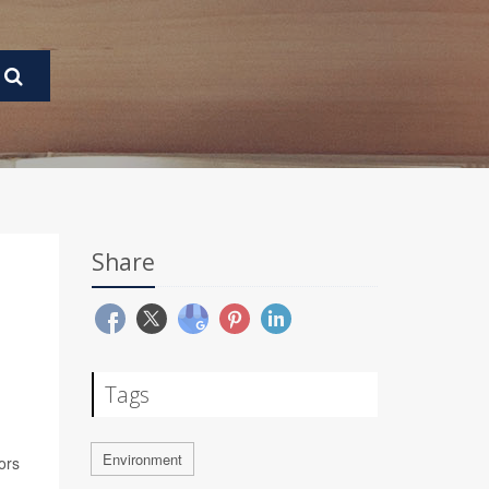
Share
Tags
Environment
ors