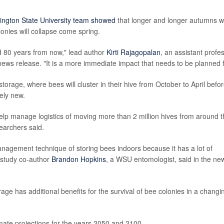
ington State University team showed
that longer and longer autumns w
lonies will collapse come spring.
ted 80 years from now," lead author
Kirti Rajagopalan
, an assistant profe
news release. "It is a more immediate impact that needs to be planned f
 storage, where bees will cluster in their hive from October to April befo
ely new.
elp manage logistics of moving more than 2 million hives from around 
searchers said.
management technique of storing bees indoors because it has a lot of
 study co-author
Brandon Hopkins
, a WSU entomologist, said in the ne
ge has additional benefits for the survival of bee colonies in a changi
imate projections for the years 2050 and 2100.