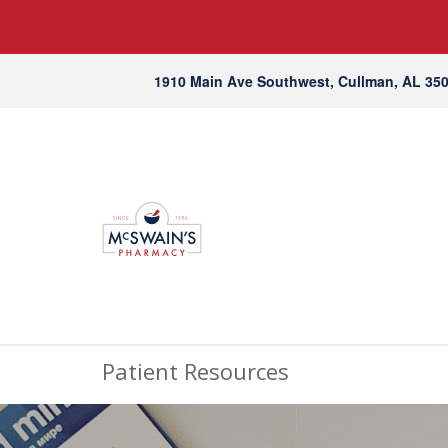
1910 Main Ave Southwest, Cullman, AL 35
Patient Resources