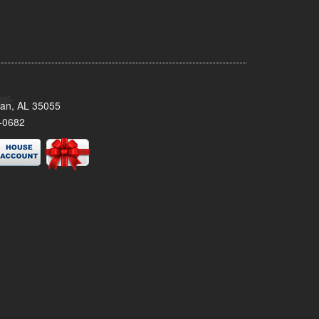
man, AL 35055
-0682