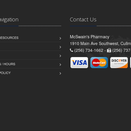
avigation
Contact Us
McSwain's Pharmacy
 RESOURCES
1910 Main Ave Southwest, Cull
(256) 734-1662 -
(256) 737
 / HOURS
POLICY