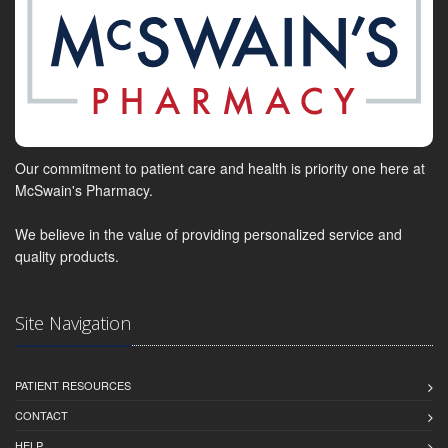
Our commitment to patient care and health is priority one here at
McSwain's Pharmacy.
We believe in the value of providing personalized service and
quality products.
Site Navigation
PATIENT RESOURCES
CONTACT
HELP