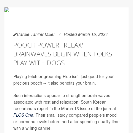
Carole Tanzer Miller
Posted March 15, 2024
POOCH POWER: 'RELAX'
BRAINWAVES BEGIN WHEN FOLKS
PLAY WITH DOGS
Playing fetch or grooming Fido isn't just good for your
precious pooch -- it also benefits your brain.
Such interactions appear to strengthen brain waves
associated with rest and relaxation, South Korean
researchers report in the March 13 issue of the journal
PLOS One
. Their small study compared people's mood
or hormone levels before and after spending quality time
with a willing canine.