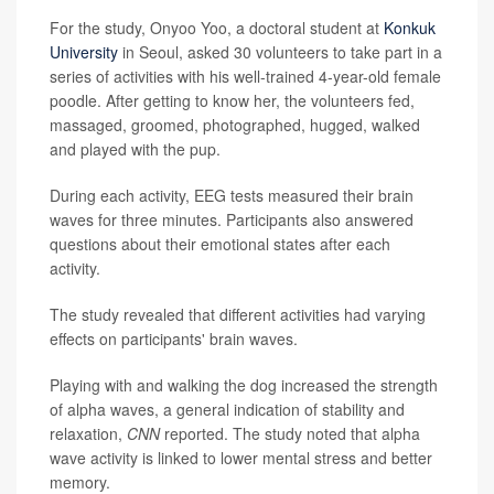
For the study, Onyoo Yoo, a doctoral student at
Konkuk
University
in Seoul, asked 30 volunteers to take part in a
series of activities with his well-trained 4-year-old female
poodle. After getting to know her, the volunteers fed,
massaged, groomed, photographed, hugged, walked
and played with the pup.
During each activity, EEG tests measured their brain
waves for three minutes. Participants also answered
questions about their emotional states after each
activity.
The study revealed that different activities had varying
effects on participants' brain waves.
Playing with and walking the dog increased the strength
of alpha waves, a general indication of stability and
relaxation,
CNN
reported. The study noted that alpha
wave activity is linked to lower mental stress and better
memory.