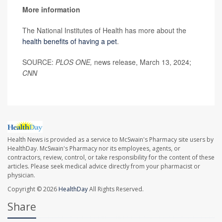
More information
The National Institutes of Health has more about the
health benefits of having a pet
.
SOURCE:
PLOS ONE,
news release, March 13, 2024;
CNN
Health News is provided as a service to McSwain's Pharmacy site users by
HealthDay. McSwain's Pharmacy nor its employees, agents, or
contractors, review, control, or take responsibility for the content of these
articles. Please seek medical advice directly from your pharmacist or
physician.
Copyright © 2026
HealthDay
All Rights Reserved.
Share