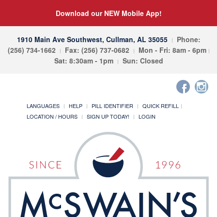
Download our NEW Mobile App!
1910 Main Ave Southwest, Cullman, AL 35055
Phone:
(256) 734-1662
Fax: (256) 737-0682
Mon - Fri: 8am - 6pm
Sat: 8:30am - 1pm
Sun: Closed
LANGUAGES
HELP
PILL IDENTIFIER
QUICK REFILL
LOCATION / HOURS
SIGN UP TODAY!
LOGIN