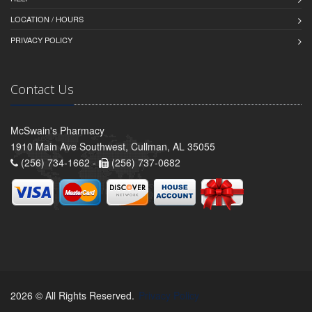
LOCATION / HOURS
PRIVACY POLICY
Contact Us
McSwain's Pharmacy
1910 Main Ave Southwest, Cullman, AL 35055
(256) 734-1662 -
(256) 737-0682
2026 © All Rights Reserved.
Privacy Policy