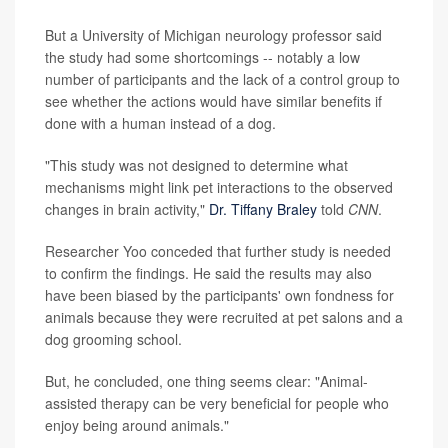
But a University of Michigan neurology professor said
the study had some shortcomings -- notably a low
number of participants and the lack of a control group to
see whether the actions would have similar benefits if
done with a human instead of a dog.
"This study was not designed to determine what
mechanisms might link pet interactions to the observed
changes in brain activity,"
Dr. Tiffany Braley
told
CNN
.
Researcher Yoo conceded that further study is needed
to confirm the findings. He said the results may also
have been biased by the participants' own fondness for
animals because they were recruited at pet salons and a
dog grooming school.
But, he concluded, one thing seems clear: "Animal-
assisted therapy can be very beneficial for people who
enjoy being around animals."