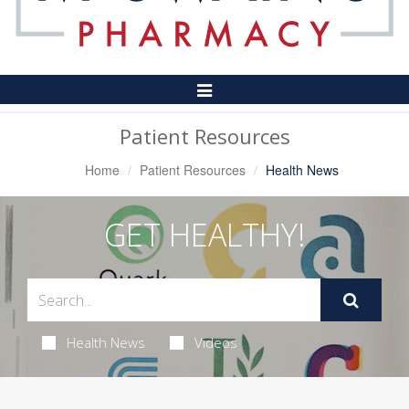
Toggle
Navigation
Patient Resources
Home
Patient Resources
Health News
GET HEALTHY!
Health News
Videos