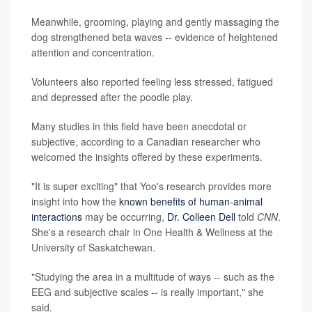
Meanwhile, grooming, playing and gently massaging the
dog strengthened beta waves -- evidence of heightened
attention and concentration.
Volunteers also reported feeling less stressed, fatigued
and depressed after the poodle play.
Many studies in this field have been anecdotal or
subjective, according to a Canadian researcher who
welcomed the insights offered by these experiments.
"It is super exciting" that Yoo's research provides more
insight into how the
known benefits of human-animal
interactions
may be occurring,
Dr. Colleen Dell
told
CNN
.
She's a research chair in One Health & Wellness at the
University of Saskatchewan.
"Studying the area in a multitude of ways -- such as the
EEG and subjective scales -- is really important," she
said.