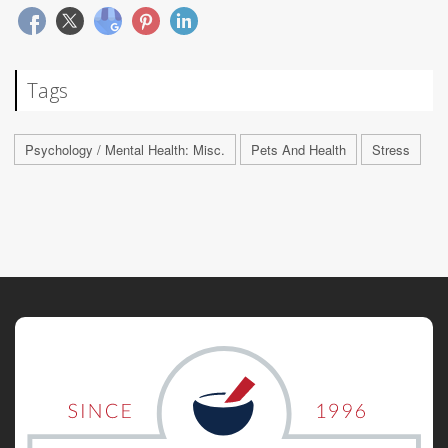
Tags
Psychology / Mental Health: Misc.
Pets And Health
Stress