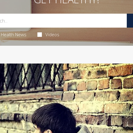
Health News
Videos