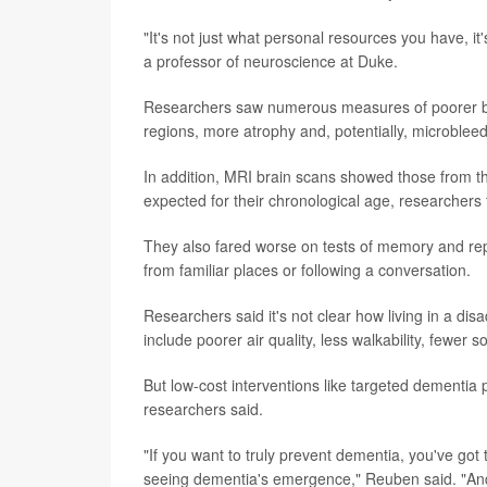
"It's not just what personal resources you have, it
a professor of neuroscience at Duke.
Researchers saw numerous measures of poorer brai
regions, more atrophy and, potentially, microbleed
In addition, MRI brain scans showed those from t
expected for their chronological age, researchers
They also fared worse on tests of memory and re
from familiar places or following a conversation.
Researchers said it's not clear how living in a di
include poorer air quality, less walkability, fewer 
But low-cost interventions like targeted dementia 
researchers said.
"If you want to truly prevent dementia, you've got 
seeing dementia's emergence," Reuben said. "And 