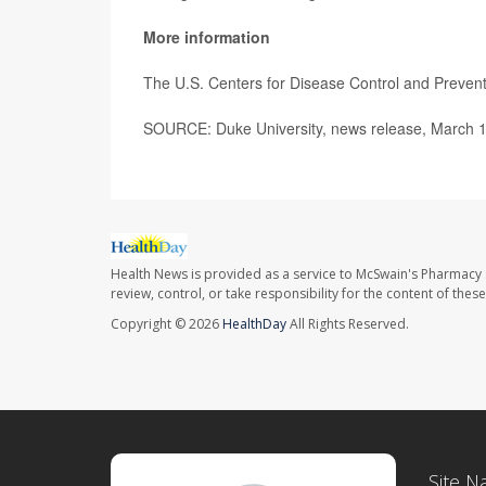
More information
The U.S. Centers for Disease Control and Preven
SOURCE: Duke University, news release, March 
Health News is provided as a service to McSwain's Pharmacy 
review, control, or take responsibility for the content of the
Copyright © 2026
HealthDay
All Rights Reserved.
Site N