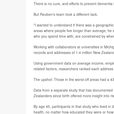
There is no cure, and efforts to prevent dementia t
But Reuben's team took a different tack.
"I wanted to understand if there was a geographic 
areas where people live longer than average, he sai
who you spend time with, are constrained by where
Working with collaborators at universities in Mi
records and addresses of 1.4 million New Zealande
Using government data on average income, employm
related factors, researchers ranked each address 
The upshot: Those in the worst-off areas had a 4
Data from a separate study that has documented t
Zealanders since birth offered more insight into ris
By age 45, participants in that study who lived 
health, no matter how educated they were or h