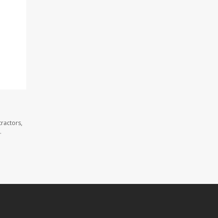
ractors,
.