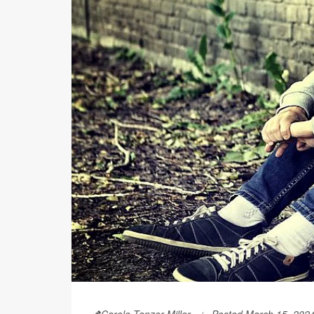
Carole Tanzer Miller
Posted March 15, 202