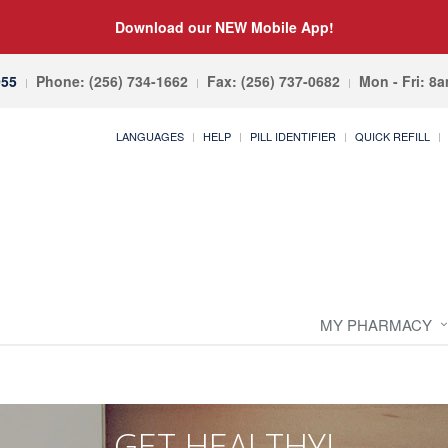
Download our NEW Mobile App!
055
Phone: (256) 734-1662
Fax: (256) 737-0682
Mon - Fri: 8
LANGUAGES
HELP
PILL IDENTIFIER
QUICK REFILL
MY PHARMACY
GET HEALTHY!