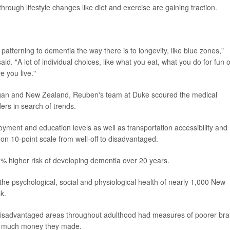
hrough lifestyle changes like diet and exercise are gaining traction.
patterning to dementia the way there is to longevity, like blue zones,"
d. "A lot of individual choices, like what you eat, what you do for fun o
 you live."
chigan and New Zealand, Reuben's team at Duke scoured the medical
rs in search of trends.
ent and education levels as well as transportation accessibility and
on 10-point scale from well-off to disadvantaged.
3% higher risk of developing dementia over 20 years.
he psychological, social and physiological health of nearly 1,000 New
k.
in disadvantaged areas throughout adulthood had measures of poorer bra
ow much money they made.