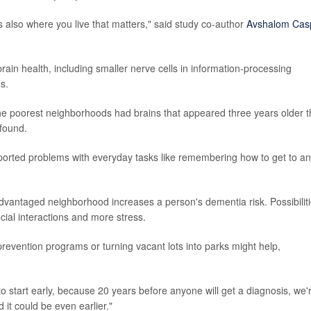
's also where you live that matters," said study co-author
Avshalom Cas
n health, including smaller nerve cells in information-processing
s.
he poorest neighborhoods had brains that appeared three years older 
 found.
ported problems with everyday tasks like remembering how to get to a
sadvantaged neighborhood increases a person's dementia risk. Possibilit
social interactions and more stress.
prevention programs or turning vacant lots into parks might help,
to start early, because 20 years before anyone will get a diagnosis, we'
it could be even earlier."