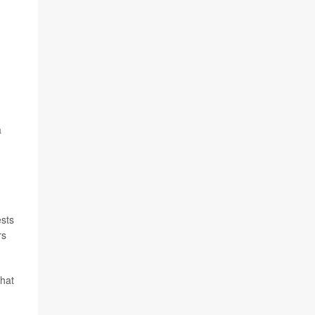
a
sts
rs
that