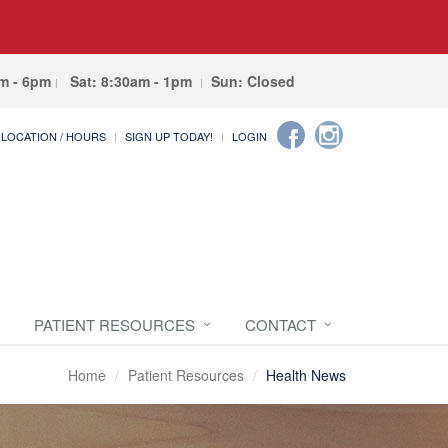
am - 6pm
Sat: 8:30am - 1pm
Sun: Closed
LOCATION / HOURS
SIGN UP TODAY!
LOGIN
PATIENT RESOURCES
CONTACT
Home
Patient Resources
Health News