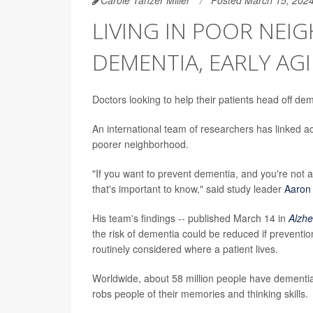
LIVING IN POOR NEI
DEMENTIA, EARLY AG
Doctors looking to help their patients head off de
An international team of researchers has linked acc
poorer neighborhood.
"If you want to prevent dementia, and you're not
that's important to know," said study leader
Aaron
His team's findings -- published March 14 in
Alzhe
the risk of dementia could be reduced if prevent
routinely considered where a patient lives.
Worldwide, about 58 million people have dementia
robs people of their memories and thinking skills.