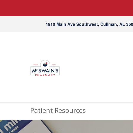
1910 Main Ave Southwest, Cullman, AL 35
Patient Resources