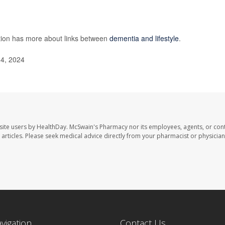
tion has more about links between
dementia and lifestyle
.
14, 2024
site users by HealthDay. McSwain's Pharmacy nor its employees, agents, or cont
se articles. Please seek medical advice directly from your pharmacist or physician
avigation
Contact Us