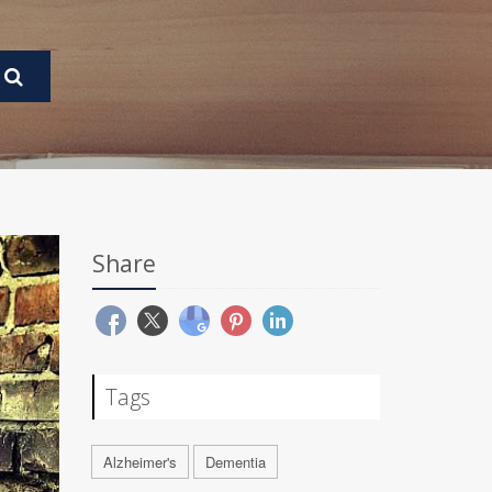
Share
Tags
Alzheimer's
Dementia