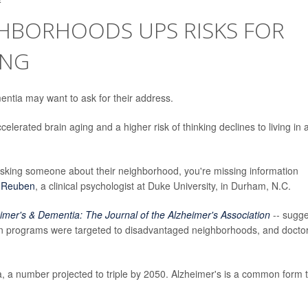
GHBORHOODS UPS RISKS FOR
ING
mentia may want to ask for their address.
elerated brain aging and a higher risk of thinking declines to living in 
 asking someone about their neighborhood, you're missing information
 Reuben
, a clinical psychologist at Duke University, in Durham, N.C.
imer's & Dementia: The Journal of the Alzheimer's Association
-- sugge
ion programs were targeted to disadvantaged neighborhoods, and docto
, a number projected to triple by 2050. Alzheimer's is a common form 