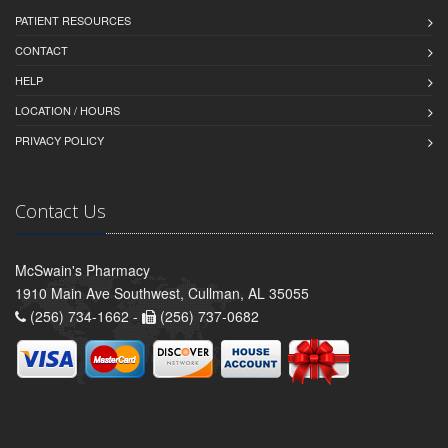
PATIENT RESOURCES
CONTACT
HELP
LOCATION / HOURS
PRIVACY POLICY
Contact Us
McSwain's Pharmacy
1910 Main Ave Southwest, Cullman, AL 35055
(256) 734-1662 -
(256) 737-0682