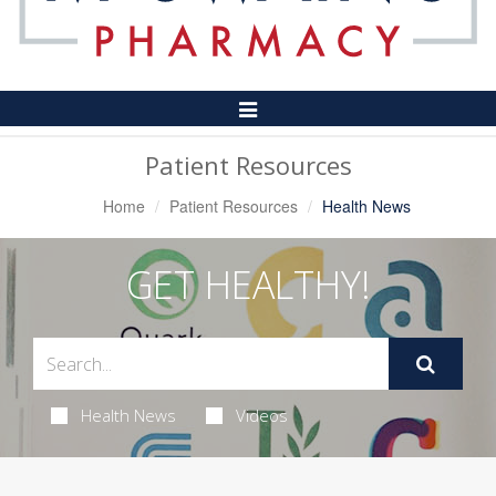
Toggle
Navigation
Patient Resources
Home
Patient Resources
Health News
GET HEALTHY!
Health News
Videos