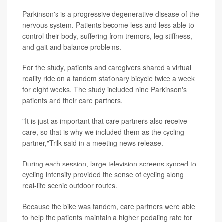
Parkinson's is a progressive degenerative disease of the
nervous system. Patients become less and less able to
control their body, suffering from tremors, leg stiffness,
and gait and balance problems.
For the study, patients and caregivers shared a virtual
reality ride on a tandem stationary bicycle twice a week
for eight weeks. The study included nine Parkinson's
patients and their care partners.
"It is just as important that care partners also receive
care, so that is why we included them as the cycling
partner,"Trilk said in a meeting news release.
During each session, large television screens synced to
cycling intensity provided the sense of cycling along
real-life scenic outdoor routes.
Because the bike was tandem, care partners were able
to help the patients maintain a higher pedaling rate for