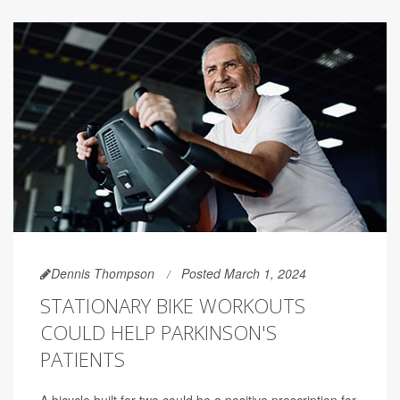
Dennis Thompson
Posted March 1, 2024
STATIONARY BIKE WORKOUTS
COULD HELP PARKINSON'S
PATIENTS