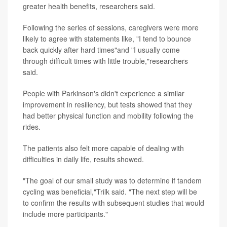
greater health benefits, researchers said.
Following the series of sessions, caregivers were more
likely to agree with statements like, "I tend to bounce
back quickly after hard times"and "I usually come
through difficult times with little trouble,"researchers
said.
People with Parkinson's didn't experience a similar
improvement in resiliency, but tests showed that they
had better physical function and mobility following the
rides.
The patients also felt more capable of dealing with
difficulties in daily life, results showed.
"The goal of our small study was to determine if tandem
cycling was beneficial,"Trilk said. "The next step will be
to confirm the results with subsequent studies that would
include more participants."