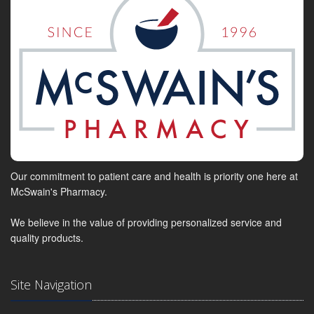
Our commitment to patient care and health is priority one here at
McSwain's Pharmacy.
We believe in the value of providing personalized service and
quality products.
Site Navigation