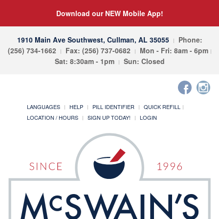
Download our NEW Mobile App!
1910 Main Ave Southwest, Cullman, AL 35055
Phone:
(256) 734-1662
Fax: (256) 737-0682
Mon - Fri: 8am - 6pm
Sat: 8:30am - 1pm
Sun: Closed
LANGUAGES
HELP
PILL IDENTIFIER
QUICK REFILL
LOCATION / HOURS
SIGN UP TODAY!
LOGIN