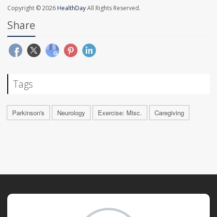
Copyright © 2026
HealthDay
All Rights Reserved.
Share
Tags
Parkinson's
Neurology
Exercise: Misc.
Caregiving