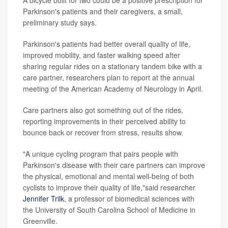
A bicycle built for two could be a positive prescription for
Parkinson's patients and their caregivers, a small,
preliminary study says.
Parkinson's patients had better overall quality of life,
improved mobility, and faster walking speed after
sharing regular rides on a stationary tandem bike with a
care partner, researchers plan to report at the annual
meeting of the American Academy of Neurology in April.
Care partners also got something out of the rides,
reporting improvements in their perceived ability to
bounce back or recover from stress, results show.
"A unique cycling program that pairs people with
Parkinson's disease with their care partners can improve
the physical, emotional and mental well-being of both
cyclists to improve their quality of life,"said researcher
Jennifer Trilk
, a professor of biomedical sciences with
the University of South Carolina School of Medicine in
Greenville.