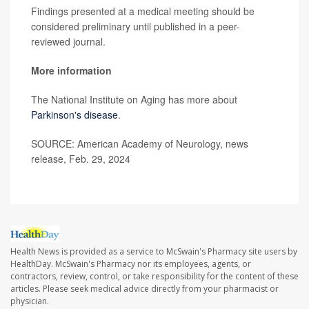
Findings presented at a medical meeting should be
considered preliminary until published in a peer-
reviewed journal.
More information
The National Institute on Aging has more about
Parkinson's disease
.
SOURCE: American Academy of Neurology, news
release, Feb. 29, 2024
Health News is provided as a service to McSwain's Pharmacy site users by
HealthDay. McSwain's Pharmacy nor its employees, agents, or
contractors, review, control, or take responsibility for the content of these
articles. Please seek medical advice directly from your pharmacist or
physician.