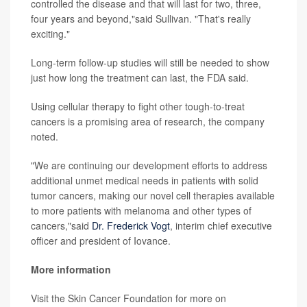
controlled the disease and that will last for two, three,
four years and beyond,"said Sullivan. "That's really
exciting."
Long-term follow-up studies will still be needed to show
just how long the treatment can last, the FDA said.
Using cellular therapy to fight other tough-to-treat
cancers is a promising area of research, the company
noted.
"We are continuing our development efforts to address
additional unmet medical needs in patients with solid
tumor cancers, making our novel cell therapies available
to more patients with melanoma and other types of
cancers,"said
Dr. Frederick Vogt
, interim chief executive
officer and president of Iovance.
More information
Visit the Skin Cancer Foundation for more on