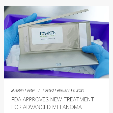
Robin Foster
Posted February 19, 2024
FDA APPROVES NEW TREATMENT
FOR ADVANCED MELANOMA