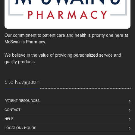
Our commitment to patient care and health is priority one here at
McSwain's Pharmacy.
We believe in the value of providing personalized service and
quality products.
Site Navigation
PATIENT RESOURCES
CONTACT
HELP
LOCATION / HOURS