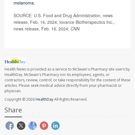
melanoma.
SOURCE: U.S. Food and Drug Administration, news
release, Feb. 16, 2024; Iovance Biotherapeutics Inc.,
news release, Feb. 16, 2024;
CNN
Health News is provided as a service to McSwain's Pharmacy site users by
HealthDay. McSwain's Pharmacy nor its employees, agents, or
contractors, review, control, or take responsibility for the content of these
articles. Please seek medical advice directly from your pharmacist or
physician.
Copyright © 2026
HealthDay
All Rights Reserved.
Share