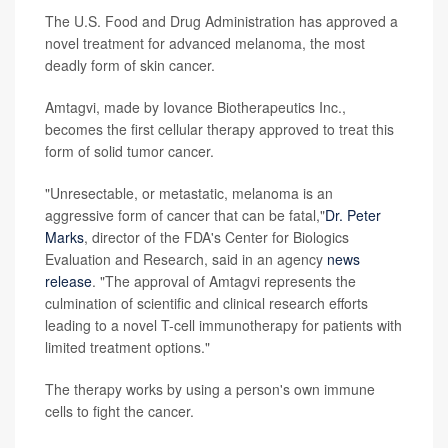
The U.S. Food and Drug Administration has approved a
novel treatment for advanced melanoma, the most
deadly form of skin cancer.
Amtagvi, made by Iovance Biotherapeutics Inc.,
becomes the first cellular therapy approved to treat this
form of solid tumor cancer.
"Unresectable, or metastatic, melanoma is an
aggressive form of cancer that can be fatal,"
Dr. Peter
Marks
, director of the FDA's Center for Biologics
Evaluation and Research, said in an agency
news
release
. "The approval of Amtagvi represents the
culmination of scientific and clinical research efforts
leading to a novel T-cell immunotherapy for patients with
limited treatment options."
The therapy works by using a person's own immune
cells to fight the cancer.