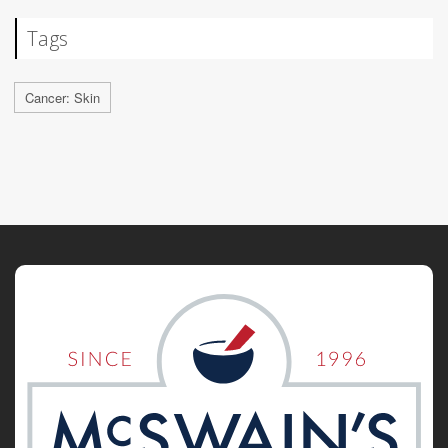
Tags
Cancer: Skin