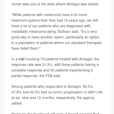
center was one of the sites where Amtagvi was tested.
"While patients with melanoma have a lot more
treatment options than they had 15 years ago, we still
have a lot of our patients who are diagnosed with
metastatic melanoma dying,"Sullivan said. "It's a very
good day to have another option, particularly an option
in a population of patients where our standard therapies
have failed them."
In a
trial
involving 73 patients treated with Amtagvi, the
response rate was 31.5%, with three patients having a
complete response and 20 patients experiencing a
partial response, the FDA said.
Among patients who responded to Amtagvi, 56.5%,
47.8% and 43.5% had no tumor progression or didn't die
at six, nine and 12 months, respectively, the agency
added.
However, the treatment will carry a boxed warning that