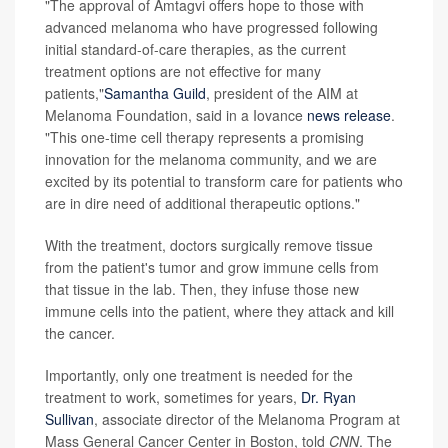
"The approval of Amtagvi offers hope to those with
advanced melanoma who have progressed following
initial standard-of-care therapies, as the current
treatment options are not effective for many
patients,"
Samantha Guild
, president of the AIM at
Melanoma Foundation, said in a Iovance
news release
.
"This one-time cell therapy represents a promising
innovation for the melanoma community, and we are
excited by its potential to transform care for patients who
are in dire need of additional therapeutic options."
With the treatment, doctors surgically remove tissue
from the patient's tumor and grow immune cells from
that tissue in the lab. Then, they infuse those new
immune cells into the patient, where they attack and kill
the cancer.
Importantly, only one treatment is needed for the
treatment to work, sometimes for years,
Dr. Ryan
Sullivan
, associate director of the Melanoma Program at
Mass General Cancer Center in Boston, told
CNN
. The