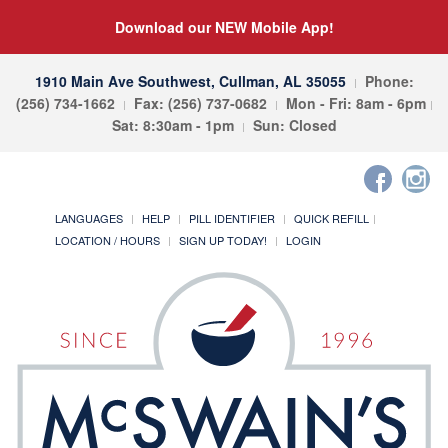
Download our NEW Mobile App!
1910 Main Ave Southwest, Cullman, AL 35055
Phone:
(256) 734-1662
Fax: (256) 737-0682
Mon - Fri: 8am - 6pm
Sat: 8:30am - 1pm
Sun: Closed
LANGUAGES
HELP
PILL IDENTIFIER
QUICK REFILL
LOCATION / HOURS
SIGN UP TODAY!
LOGIN