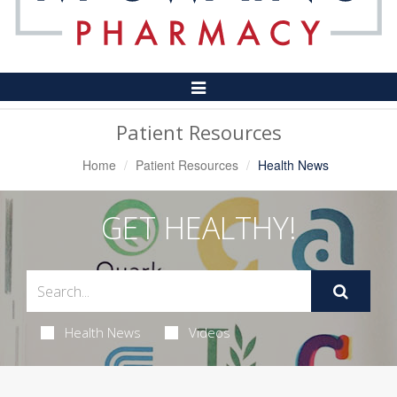
Toggle
Navigation
Patient Resources
Home
Patient Resources
Health News
GET HEALTHY!
Health News
Videos