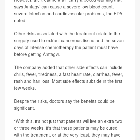
says Amtagvi can cause a severe low blood count,
severe infection and cardiovascular problems, the FDA
noted.
Other risks associated with the treatment relate to the
surgery used to extract cancerous tissue and the seven
days of intense chemotherapy the patient must have
before getting Amtagvi.
The company added that other side effects can include
chills, fever, tiredness, a fast heart rate, diarrhea, fever,
rash and hair loss. Most side effects subside in the first
few weeks.
Despite the risks, doctors say the benefits could be
significant.
"With this, it's not just that patients will live an extra two
or three weeks, it's that these patients may be cured
with the treatment, or at the very least, they may have