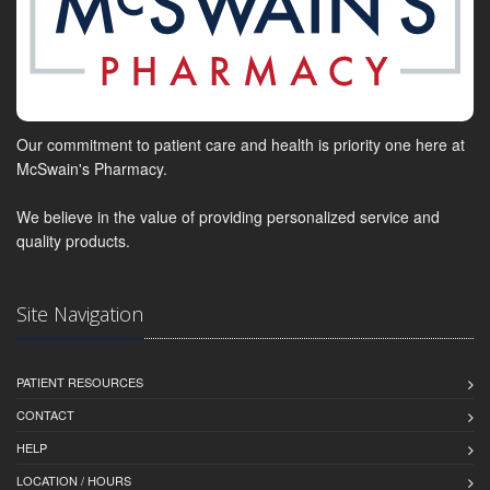
Our commitment to patient care and health is priority one here at
McSwain's Pharmacy.
We believe in the value of providing personalized service and
quality products.
Site Navigation
PATIENT RESOURCES
CONTACT
HELP
LOCATION / HOURS