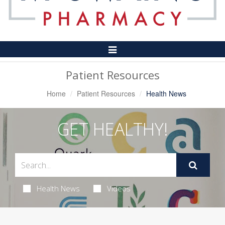
Toggle
Navigation
Patient Resources
Home
Patient Resources
Health News
GET HEALTHY!
Health News
Videos