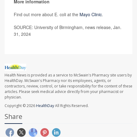
More information
Find out more about E. coli at the
Mayo Clinic
.
SOURCE: University of Birmingham, news release, Jan.
31, 2024
Health News is provided as a service to McSwain's Pharmacy site users by
HealthDay. McSwain's Pharmacy nor its employees, agents, or
contractors, review, control, or take responsibility for the content of these
articles. Please seek medical advice directly from your pharmacist or
physician.
Copyright © 2026
HealthDay
All Rights Reserved.
Share