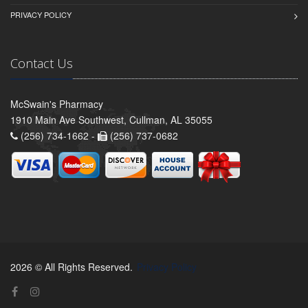
PRIVACY POLICY
Contact Us
McSwain's Pharmacy
1910 Main Ave Southwest, Cullman, AL 35055
(256) 734-1662 -
(256) 737-0682
2026 © All Rights Reserved.
Privacy Policy