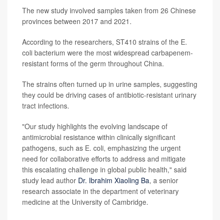
The new study involved samples taken from 26 Chinese
provinces between 2017 and 2021.
According to the researchers, ST410 strains of the E.
coli bacterium were the most widespread carbapenem-
resistant forms of the germ throughout China.
The strains often turned up in urine samples, suggesting
they could be driving cases of antibiotic-resistant urinary
tract infections.
"Our study highlights the evolving landscape of
antimicrobial resistance within clinically significant
pathogens, such as E. coli, emphasizing the urgent
need for collaborative efforts to address and mitigate
this escalating challenge in global public health," said
study lead author
Dr. Ibrahim Xiaoling Ba
, a senior
research associate in the department of veterinary
medicine at the University of Cambridge.