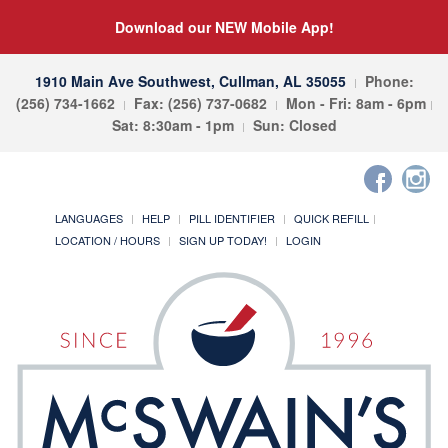
Download our NEW Mobile App!
1910 Main Ave Southwest, Cullman, AL 35055
Phone:
(256) 734-1662
Fax: (256) 737-0682
Mon - Fri: 8am - 6pm
Sat: 8:30am - 1pm
Sun: Closed
LANGUAGES
HELP
PILL IDENTIFIER
QUICK REFILL
LOCATION / HOURS
SIGN UP TODAY!
LOGIN