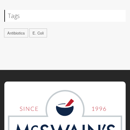
Tags
Antibiotics
E. Coli