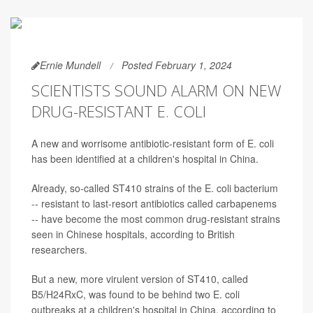
Ernie Mundell
Posted February 1, 2024
SCIENTISTS SOUND ALARM ON NEW
DRUG-RESISTANT E. COLI
A new and worrisome antibiotic-resistant form of E. coli
has been identified at a children's hospital in China.
Already, so-called ST410 strains of the E. coli bacterium
-- resistant to last-resort antibiotics called carbapenems
-- have become the most common drug-resistant strains
seen in Chinese hospitals, according to British
researchers.
But a new, more virulent version of ST410, called
B5/H24RxC, was found to be behind two E. coli
outbreaks at a children's hospital in China, according to