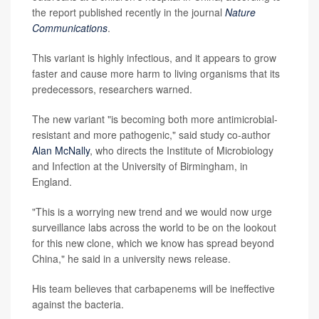
the report published recently in the journal
Nature
Communications
.
This variant is highly infectious, and it appears to grow
faster and cause more harm to living organisms that its
predecessors, researchers warned.
The new variant "is becoming both more antimicrobial-
resistant and more pathogenic," said study co-author
Alan McNally
, who directs the Institute of Microbiology
and Infection at the University of Birmingham, in
England.
"This is a worrying new trend and we would now urge
surveillance labs across the world to be on the lookout
for this new clone, which we know has spread beyond
China," he said in a university news release.
His team believes that carbapenems will be ineffective
against the bacteria.