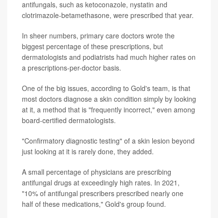
antifungals, such as ketoconazole, nystatin and
clotrimazole-betamethasone, were prescribed that year.
In sheer numbers, primary care doctors wrote the
biggest percentage of these prescriptions, but
dermatologists and podiatrists had much higher rates on
a prescriptions-per-doctor basis.
One of the big issues, according to Gold's team, is that
most doctors diagnose a skin condition simply by looking
at it, a method that is "frequently incorrect," even among
board-certified dermatologists.
"Confirmatory diagnostic testing" of a skin lesion beyond
just looking at it is rarely done, they added.
A small percentage of physicians are prescribing
antifungal drugs at exceedingly high rates. In 2021,
"10% of antifungal prescribers prescribed nearly one
half of these medications," Gold's group found.