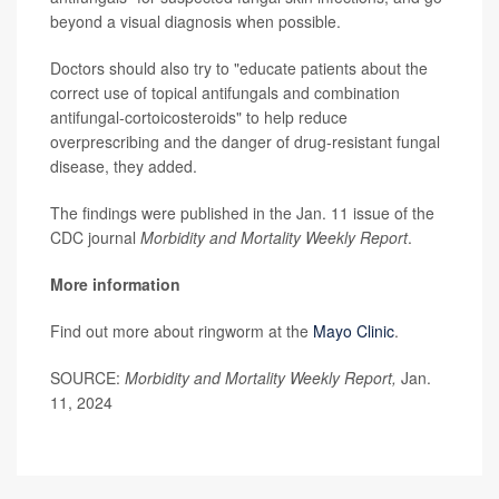
beyond a visual diagnosis when possible.
Doctors should also try to "educate patients about the
correct use of topical antifungals and combination
antifungal-cortoicosteroids" to help reduce
overprescribing and the danger of drug-resistant fungal
disease, they added.
The findings were published in the Jan. 11 issue of the
CDC journal
Morbidity and Mortality Weekly Report
.
More information
Find out more about ringworm at the
Mayo Clinic
.
SOURCE:
Morbidity and Mortality Weekly Report,
Jan.
11, 2024