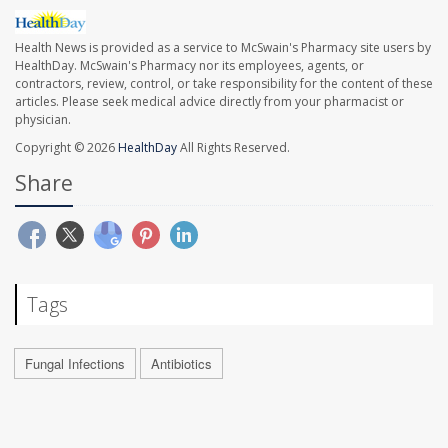
Health News is provided as a service to McSwain's Pharmacy site users by
HealthDay. McSwain's Pharmacy nor its employees, agents, or
contractors, review, control, or take responsibility for the content of these
articles. Please seek medical advice directly from your pharmacist or
physician.
Copyright © 2026
HealthDay
All Rights Reserved.
Share
Tags
Fungal Infections
Antibiotics