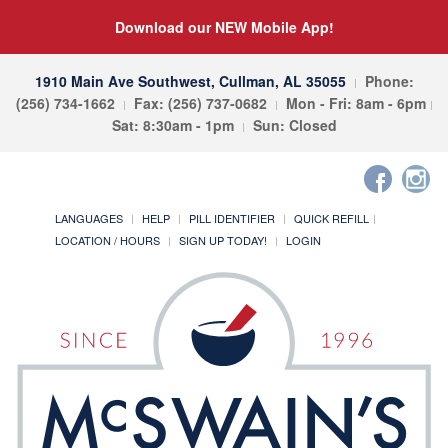
Download our NEW Mobile App!
1910 Main Ave Southwest, Cullman, AL 35055
Phone:
(256) 734-1662
Fax: (256) 737-0682
Mon - Fri: 8am - 6pm
Sat: 8:30am - 1pm
Sun: Closed
LANGUAGES
HELP
PILL IDENTIFIER
QUICK REFILL
LOCATION / HOURS
SIGN UP TODAY!
LOGIN