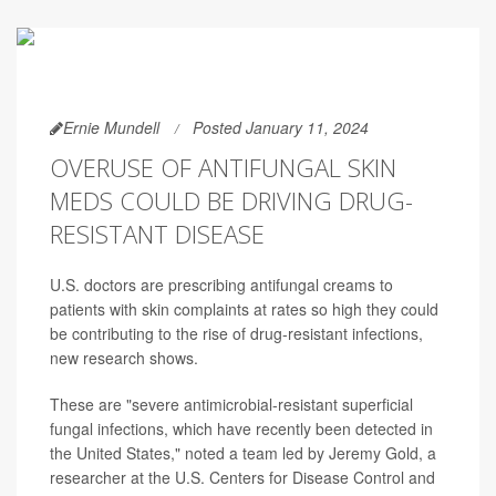
Ernie Mundell
Posted January 11, 2024
OVERUSE OF ANTIFUNGAL SKIN
MEDS COULD BE DRIVING DRUG-
RESISTANT DISEASE
U.S. doctors are prescribing antifungal creams to
patients with skin complaints at rates so high they could
be contributing to the rise of drug-resistant infections,
new research shows.
These are "severe antimicrobial-resistant superficial
fungal infections, which have recently been detected in
the United States," noted a team led by Jeremy Gold, a
researcher at the U.S. Centers for Disease Control and