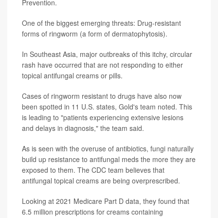
Prevention.
One of the biggest emerging threats: Drug-resistant
forms of ringworm (a form of dermatophytosis).
In Southeast Asia, major outbreaks of this itchy, circular
rash have occurred that are not responding to either
topical antifungal creams or pills.
Cases of ringworm resistant to drugs have also now
been spotted in 11 U.S. states, Gold's team noted. This
is leading to "patients experiencing extensive lesions
and delays in diagnosis," the team said.
As is seen with the overuse of antibiotics, fungi naturally
build up resistance to antifungal meds the more they are
exposed to them. The CDC team believes that
antifungal topical creams are being overprescribed.
Looking at 2021 Medicare Part D data, they found that
6.5 million prescriptions for creams containing