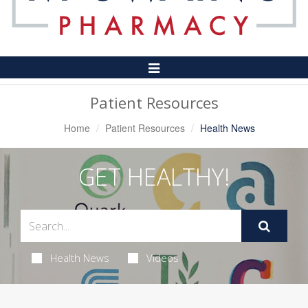
Toggle
Navigation
Patient Resources
Home
Patient Resources
Health News
GET HEALTHY!
Health News
Videos