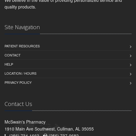
quality products.
Site Navigation
PATIENT RESOURCES
CONTACT
HELP
LOCATION / HOURS
PRIVACY POLICY
Contact Us
McSwain's Pharmacy
1910 Main Ave Southwest, Cullman, AL 35055
(256) 734-1662 -
(256) 737-0682