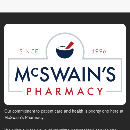
Our commitment to patient care and health is priority one here at
McSwain's Pharmacy.
We believe in the value of providing personalized service and