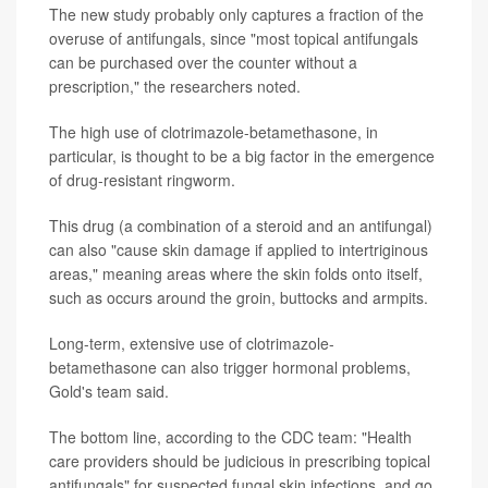
The new study probably only captures a fraction of the
overuse of antifungals, since "most topical antifungals
can be purchased over the counter without a
prescription," the researchers noted.
The high use of clotrimazole-betamethasone, in
particular, is thought to be a big factor in the emergence
of drug-resistant ringworm.
This drug (a combination of a steroid and an antifungal)
can also "cause skin damage if applied to intertriginous
areas," meaning areas where the skin folds onto itself,
such as occurs around the groin, buttocks and armpits.
Long-term, extensive use of clotrimazole-
betamethasone can also trigger hormonal problems,
Gold's team said.
The bottom line, according to the CDC team: "Health
care providers should be judicious in prescribing topical
antifungals" for suspected fungal skin infections, and go