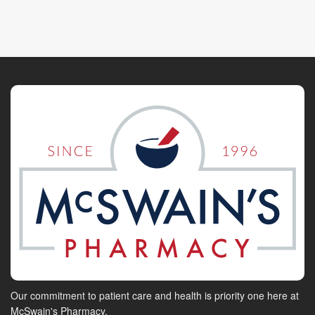
Our commitment to patient care and health is priority one here at
McSwain's Pharmacy.