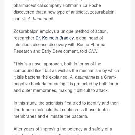
pharmaceutical company Hoffmann-La Roche
discovered that a new type of antibiotic, zosurabalpin,
can kill
A. baumannii
.
Zosurabalpin employs a unique method of action,
researcher
Dr. Kenneth Bradley
, global head of
infectious disease discovery with Roche Pharma
Research and Early Development, told
CNN
.
"This is a novel approach, both in terms of the
compound itself but as well as the mechanism by which
it kills bacteria,"he explained.
A. baumannii
is a Gram-
negative bacteria, meaning it is protected by both inner
and outer membranes, making it difficult to attack.
In this study, the scientists first tried to identify and then
fine-tune a molecule that could cross those double
membranes and eliminate the bacteria.
After years of improving the potency and safety of a