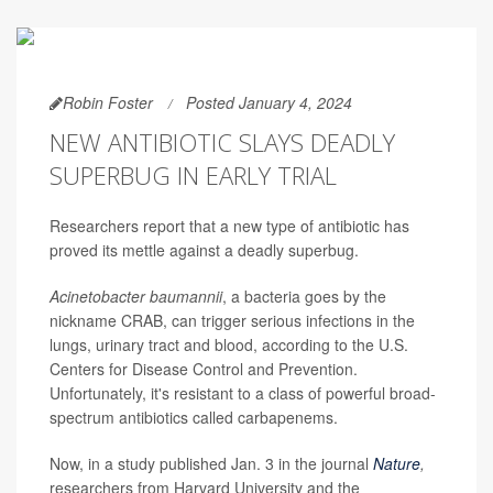
Robin Foster
Posted January 4, 2024
NEW ANTIBIOTIC SLAYS DEADLY
SUPERBUG IN EARLY TRIAL
Researchers report that a new type of antibiotic has
proved its mettle against a deadly superbug.
Acinetobacter baumannii
, a bacteria goes by the
nickname CRAB, can trigger serious infections in the
lungs, urinary tract and blood, according to the U.S.
Centers for Disease Control and Prevention.
Unfortunately, it's resistant to a class of powerful broad-
spectrum antibiotics called carbapenems.
Now, in a study published Jan. 3 in the journal
Nature
,
researchers from Harvard University and the