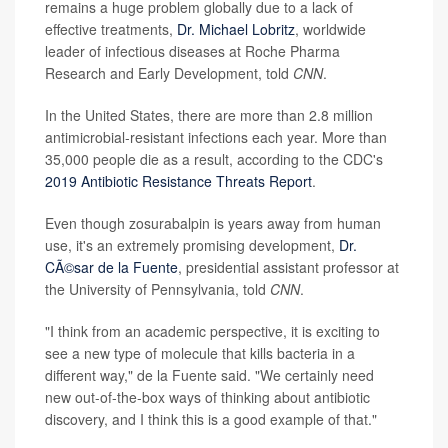
remains a huge problem globally due to a lack of
effective treatments,
Dr. Michael Lobritz
, worldwide
leader of infectious diseases at Roche Pharma
Research and Early Development, told
CNN
.
In the United States, there are more than 2.8 million
antimicrobial-resistant infections each year. More than
35,000 people die as a result, according to the CDC's
2019 Antibiotic Resistance Threats Report
.
Even though zosurabalpin is years away from human
use, it's an extremely promising development,
Dr.
CÃ©sar de la Fuente
, presidential assistant professor at
the University of Pennsylvania, told
CNN
.
"I think from an academic perspective, it is exciting to
see a new type of molecule that kills bacteria in a
different way," de la Fuente said. "We certainly need
new out-of-the-box ways of thinking about antibiotic
discovery, and I think this is a good example of that."