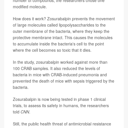
number of compounds, the researchers chose one
modified molecule.
How does it work? Zosurabalpin prevents the movement
of large molecules called lipopolysaccharides to the
outer membrane of the bacteria, where they keep the
protective membrane intact. This causes the molecules
to accumulate inside the bacteria's cell to the point
where the cell becomes so toxic that it dies.
In the study, zosurabalpin worked against more than
100 CRAB samples. It also reduced the levels of
bacteria in mice with CRAB-induced pneumonia and
prevented the death of mice with sepsis triggered by the
bacteria.
Zosurabalpin is now being tested in phase 1 clinical
trials, to assess its safety in humans, the researchers
told
CNN
.
Still, the public health threat of antimicrobial resistance