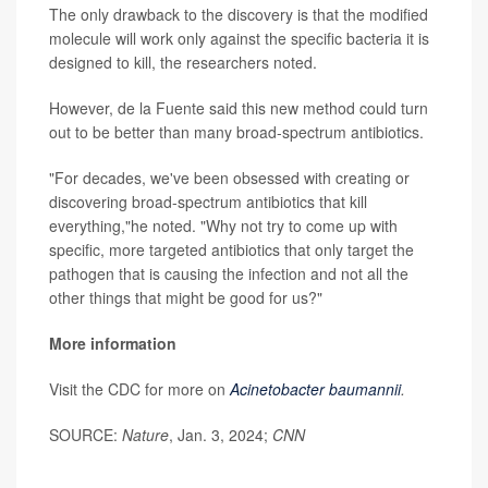
The only drawback to the discovery is that the modified
molecule will work only against the specific bacteria it is
designed to kill, the researchers noted.
However, de la Fuente said this new method could turn
out to be better than many broad-spectrum antibiotics.
"For decades, we've been obsessed with creating or
discovering broad-spectrum antibiotics that kill
everything,"he noted. "Why not try to come up with
specific, more targeted antibiotics that only target the
pathogen that is causing the infection and not all the
other things that might be good for us?"
More information
Visit the CDC for more on
Acinetobacter baumannii
.
SOURCE:
Nature
, Jan. 3, 2024;
CNN