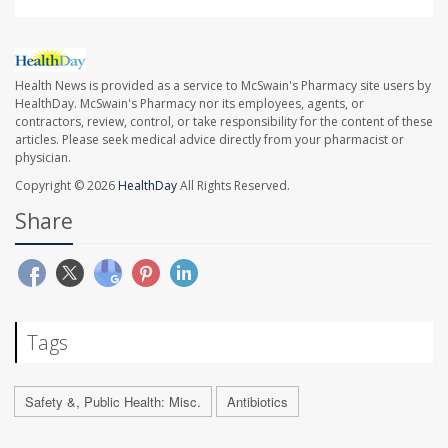
Health News is provided as a service to McSwain's Pharmacy site users by
HealthDay. McSwain's Pharmacy nor its employees, agents, or
contractors, review, control, or take responsibility for the content of these
articles. Please seek medical advice directly from your pharmacist or
physician.
Copyright © 2026
HealthDay
All Rights Reserved.
Share
Tags
Safety &, Public Health: Misc.
Antibiotics