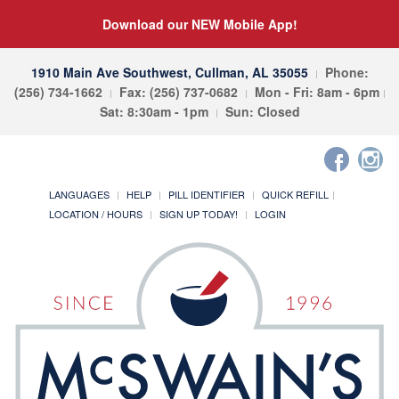
Download our NEW Mobile App!
1910 Main Ave Southwest, Cullman, AL 35055
Phone:
(256) 734-1662
Fax: (256) 737-0682
Mon - Fri: 8am - 6pm
Sat: 8:30am - 1pm
Sun: Closed
LANGUAGES
HELP
PILL IDENTIFIER
QUICK REFILL
LOCATION / HOURS
SIGN UP TODAY!
LOGIN