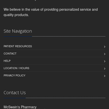
We believe in the value of providing personalized service and
quality products.
Site Navigation
PATIENT RESOURCES
CONTACT
HELP
LOCATION / HOURS
PRIVACY POLICY
Contact Us
McSwain's Pharmacy