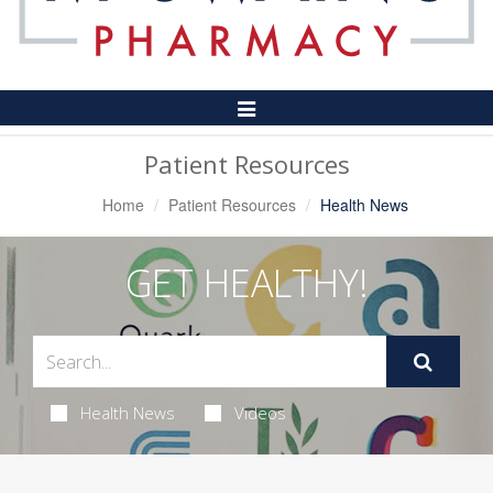
Toggle
Navigation
Patient Resources
Home
Patient Resources
Health News
GET HEALTHY!
Health News
Videos