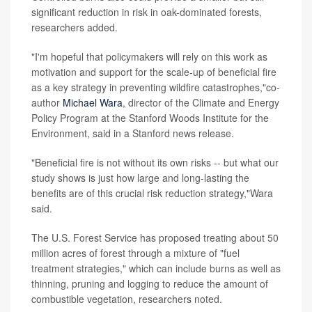
significant reduction in risk in oak-dominated forests,
researchers added.
"I'm hopeful that policymakers will rely on this work as
motivation and support for the scale-up of beneficial fire
as a key strategy in preventing wildfire catastrophes,"co-
author
Michael Wara
, director of the Climate and Energy
Policy Program at the Stanford Woods Institute for the
Environment, said in a Stanford news release.
"Beneficial fire is not without its own risks -- but what our
study shows is just how large and long-lasting the
benefits are of this crucial risk reduction strategy,"Wara
said.
The U.S. Forest Service has proposed treating about 50
million acres of forest through a mixture of "fuel
treatment strategies," which can include burns as well as
thinning, pruning and logging to reduce the amount of
combustible vegetation, researchers noted.