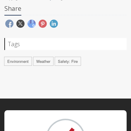
Share
Tags
Environment
Weather
Safety: Fire