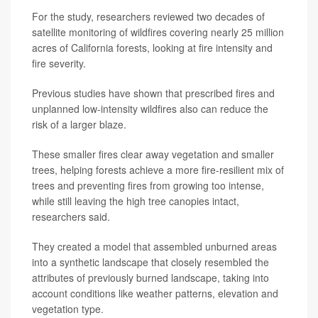
For the study, researchers reviewed two decades of
satellite monitoring of wildfires covering nearly 25 million
acres of California forests, looking at fire intensity and
fire severity.
Previous studies have shown that prescribed fires and
unplanned low-intensity wildfires also can reduce the
risk of a larger blaze.
These smaller fires clear away vegetation and smaller
trees, helping forests achieve a more fire-resilient mix of
trees and preventing fires from growing too intense,
while still leaving the high tree canopies intact,
researchers said.
They created a model that assembled unburned areas
into a synthetic landscape that closely resembled the
attributes of previously burned landscape, taking into
account conditions like weather patterns, elevation and
vegetation type.