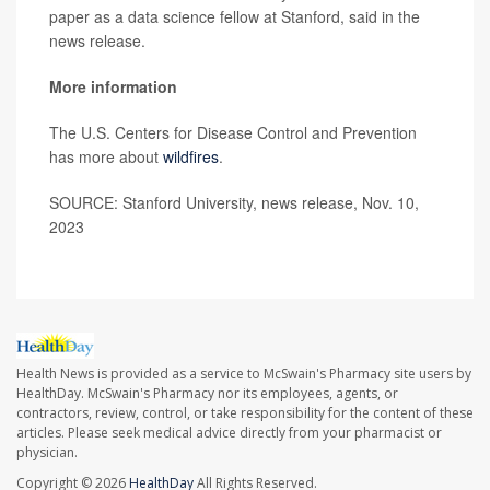
paper as a data science fellow at Stanford, said in the
news release.
More information
The U.S. Centers for Disease Control and Prevention
has more about
wildfires
.
SOURCE: Stanford University, news release, Nov. 10,
2023
Health News is provided as a service to McSwain's Pharmacy site users by
HealthDay. McSwain's Pharmacy nor its employees, agents, or
contractors, review, control, or take responsibility for the content of these
articles. Please seek medical advice directly from your pharmacist or
physician.
Copyright © 2026
HealthDay
All Rights Reserved.