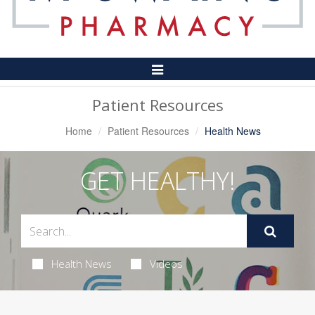
Toggle
Navigation
Patient Resources
Home
Patient Resources
Health News
GET HEALTHY!
Health News
Videos