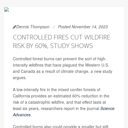
Dennis Thompson
Posted November 14, 2023
CONTROLLED FIRES CUT WILDFIRE
RISK BY 60%, STUDY SHOWS
Controlled forest burns can prevent the sort of high-
intensity wildfires that have plagued the Western U.S.
and Canada as a result of climate change, a new study
argues.
A low-intensity fire in the mixed conifer forests of
California provides an estimated 60% reduction in the
risk of a catastrophic wildfire, and that effect lasts at
least six years, researchers report in the journal
Science
Advances
.
Controlled burns also could provide a smaller but still