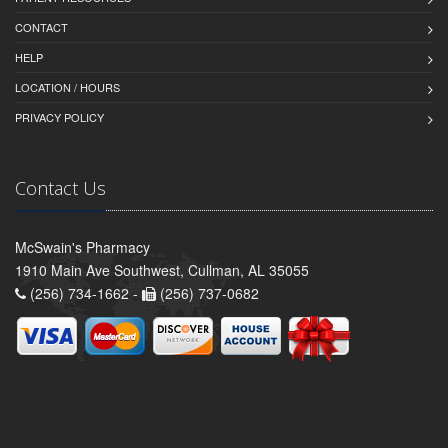
CONTACT
HELP
LOCATION / HOURS
PRIVACY POLICY
Contact Us
McSwain's Pharmacy
1910 Main Ave Southwest, Cullman, AL 35055
(256) 734-1662 -
(256) 737-0682