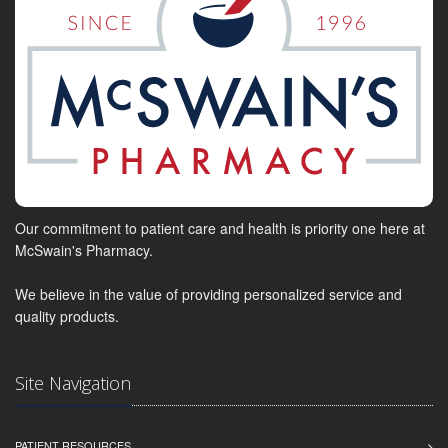
Our commitment to patient care and health is priority one here at
McSwain's Pharmacy.
We believe in the value of providing personalized service and
quality products.
Site Navigation
PATIENT RESOURCES