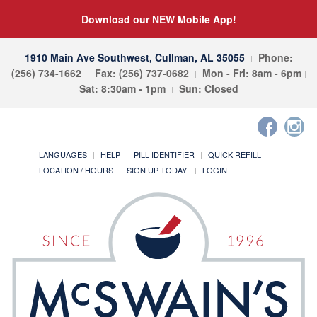
Download our NEW Mobile App!
1910 Main Ave Southwest, Cullman, AL 35055
Phone:
(256) 734-1662
Fax: (256) 737-0682
Mon - Fri: 8am - 6pm
Sat: 8:30am - 1pm
Sun: Closed
LANGUAGES
HELP
PILL IDENTIFIER
QUICK REFILL
LOCATION / HOURS
SIGN UP TODAY!
LOGIN