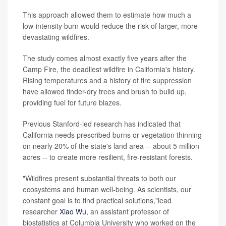
This approach allowed them to estimate how much a
low-intensity burn would reduce the risk of larger, more
devastating wildfires.
The study comes almost exactly five years after the
Camp Fire, the deadliest wildfire in California's history.
Rising temperatures and a history of fire suppression
have allowed tinder-dry trees and brush to build up,
providing fuel for future blazes.
Previous Stanford-led research has indicated that
California needs prescribed burns or vegetation thinning
on nearly 20% of the state's land area -- about 5 million
acres -- to create more resilient, fire-resistant forests.
"Wildfires present substantial threats to both our
ecosystems and human well-being. As scientists, our
constant goal is to find practical solutions,"lead
researcher
Xiao Wu
, an assistant professor of
biostatistics at Columbia University who worked on the