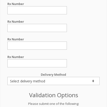
Rx Number
Rx Number
Rx Number
Rx Number
Delivery Method
Validation Options
Please submit one of the following: