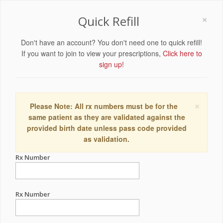
×
Quick Refill
Don't have an account? You don't need one to quick refill!
If you want to join to view your prescriptions,
Click here to
sign up!
×
Please Note: All rx numbers must be for the
same patient as they are validated against the
provided birth date unless pass code provided
as validation.
Rx Number
Rx Number