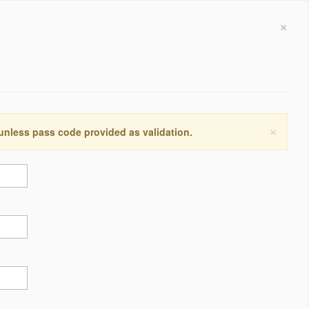
×
×
 unless pass code provided as validation.