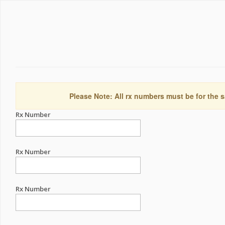
Please Note: All rx numbers must be for the s
Rx Number
Rx Number
Rx Number