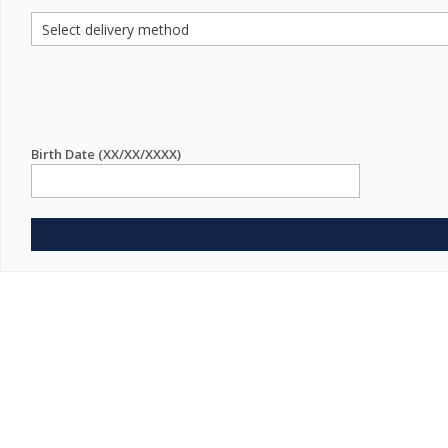
Birth Date (XX/XX/XXXX)