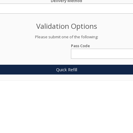
Delivery Method
Validation Options
Please submit one of the following:
Pass Code
Quick Refill