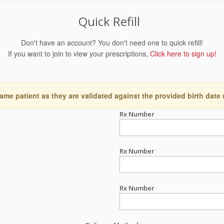
Quick Refill
Don't have an account? You don't need one to quick refill!
If you want to join to view your prescriptions,
Click here to sign up!
ame patient as they are validated against the provided birth date
Rx Number
Rx Number
Rx Number