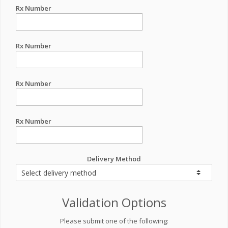
Rx Number
Rx Number
Rx Number
Rx Number
Delivery Method
Validation Options
Please submit one of the following: