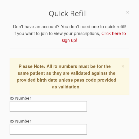
×
Quick Refill
Don't have an account? You don't need one to quick refill!
If you want to join to view your prescriptions,
Click here to
sign up!
×
Please Note: All rx numbers must be for the
same patient as they are validated against the
provided birth date unless pass code provided
as validation.
Rx Number
Rx Number