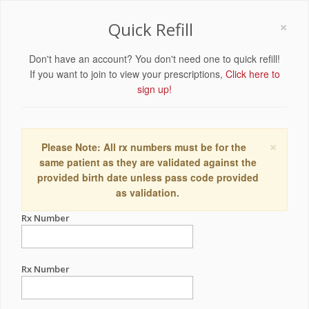
×
Quick Refill
Don't have an account? You don't need one to quick refill!
If you want to join to view your prescriptions,
Click here to
sign up!
×
Please Note: All rx numbers must be for the
same patient as they are validated against the
provided birth date unless pass code provided
as validation.
Rx Number
Rx Number