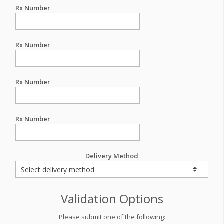
Rx Number
Rx Number
Rx Number
Rx Number
Delivery Method
Validation Options
Please submit one of the following: