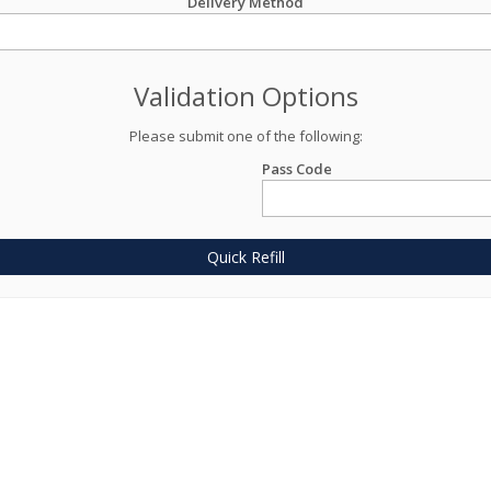
Delivery Method
Validation Options
Please submit one of the following:
Pass Code
Quick Refill