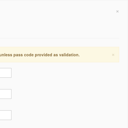
×
×
 unless pass code provided as validation.