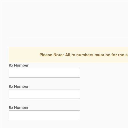
Please Note: All rx numbers must be for the s
Rx Number
Rx Number
Rx Number