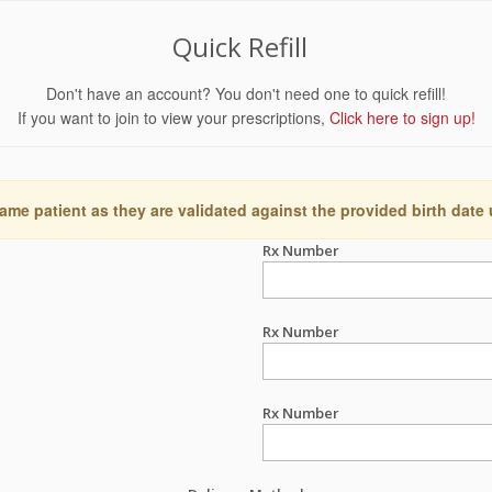
Quick Refill
Don't have an account? You don't need one to quick refill!
If you want to join to view your prescriptions,
Click here to sign up!
ame patient as they are validated against the provided birth date
Rx Number
Rx Number
Rx Number