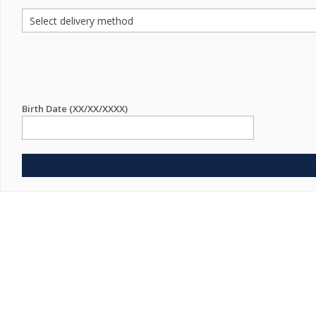
Birth Date (XX/XX/XXXX)