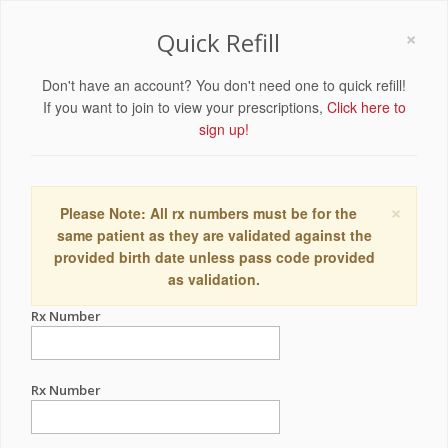
×
Quick Refill
Don't have an account? You don't need one to quick refill!
If you want to join to view your prescriptions,
Click here to
sign up!
×
Please Note: All rx numbers must be for the
same patient as they are validated against the
provided birth date unless pass code provided
as validation.
Rx Number
Rx Number