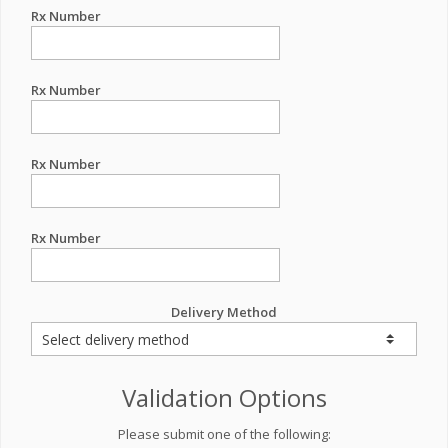
Rx Number
Rx Number
Rx Number
Rx Number
Delivery Method
Validation Options
Please submit one of the following: