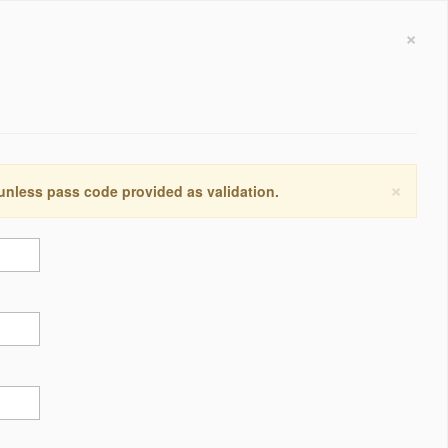
×
×
 unless pass code provided as validation.