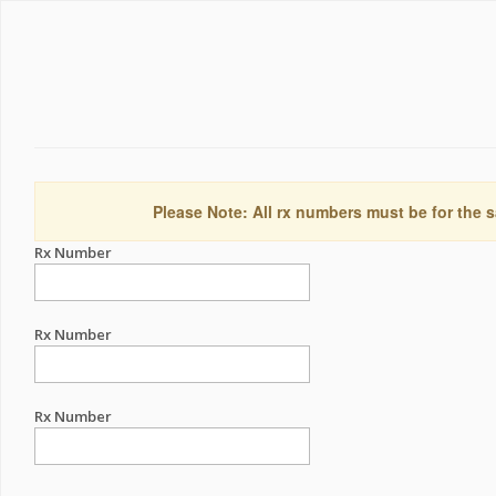
Please Note: All rx numbers must be for the s
Rx Number
Rx Number
Rx Number