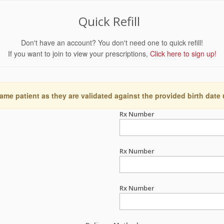
Quick Refill
Don't have an account? You don't need one to quick refill!
If you want to join to view your prescriptions,
Click here to sign up!
ame patient as they are validated against the provided birth date
Rx Number
Rx Number
Rx Number