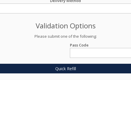
Delivery Method
Validation Options
Please submit one of the following:
Pass Code
Quick Refill