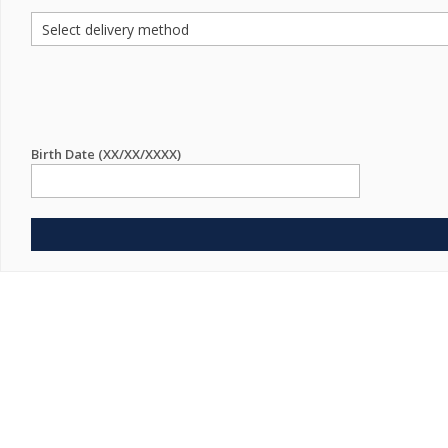
Birth Date (XX/XX/XXXX)