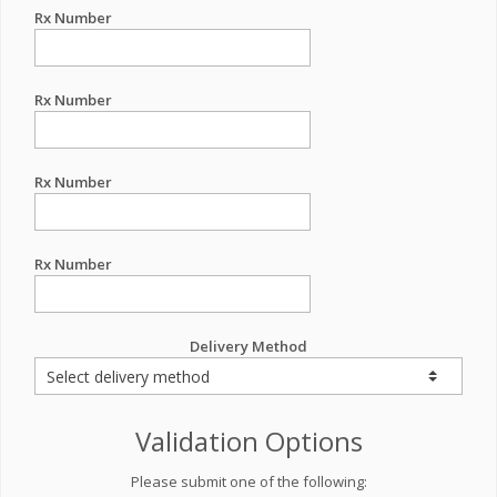
Rx Number
Rx Number
Rx Number
Rx Number
Delivery Method
Validation Options
Please submit one of the following: