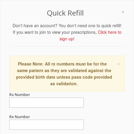
×
Quick Refill
Don't have an account? You don't need one to quick refill!
If you want to join to view your prescriptions,
Click here to
sign up!
×
Please Note: All rx numbers must be for the
same patient as they are validated against the
provided birth date unless pass code provided
as validation.
Rx Number
Rx Number