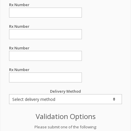
Rx Number
Rx Number
Rx Number
Rx Number
Delivery Method
Validation Options
Please submit one of the following: