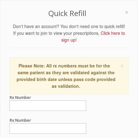
×
Quick Refill
Don't have an account? You don't need one to quick refill!
If you want to join to view your prescriptions,
Click here to
sign up!
×
Please Note: All rx numbers must be for the
same patient as they are validated against the
provided birth date unless pass code provided
as validation.
Rx Number
Rx Number