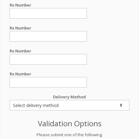
Rx Number
Rx Number
Rx Number
Rx Number
Delivery Method
Validation Options
Please submit one of the following: