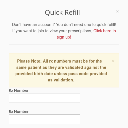
×
Quick Refill
Don't have an account? You don't need one to quick refill!
If you want to join to view your prescriptions,
Click here to
sign up!
×
Please Note: All rx numbers must be for the
same patient as they are validated against the
provided birth date unless pass code provided
as validation.
Rx Number
Rx Number