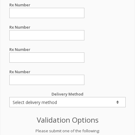
Rx Number
Rx Number
Rx Number
Rx Number
Delivery Method
Validation Options
Please submit one of the following: