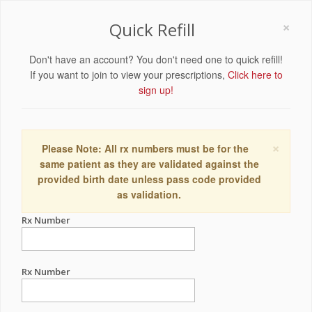
×
Quick Refill
Don't have an account? You don't need one to quick refill!
If you want to join to view your prescriptions,
Click here to
sign up!
×
Please Note: All rx numbers must be for the
same patient as they are validated against the
provided birth date unless pass code provided
as validation.
Rx Number
Rx Number