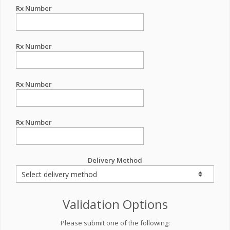
Rx Number
Rx Number
Rx Number
Rx Number
Delivery Method
Validation Options
Please submit one of the following: