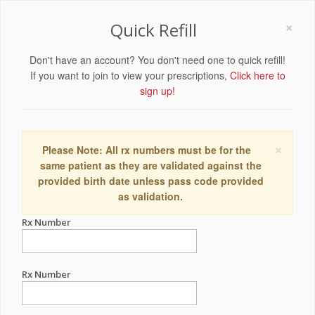
×
Quick Refill
Don't have an account? You don't need one to quick refill!
If you want to join to view your prescriptions,
Click here to
sign up!
×
Please Note: All rx numbers must be for the
same patient as they are validated against the
provided birth date unless pass code provided
as validation.
Rx Number
Rx Number