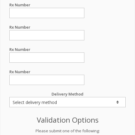
Rx Number
Rx Number
Rx Number
Rx Number
Delivery Method
Validation Options
Please submit one of the following: