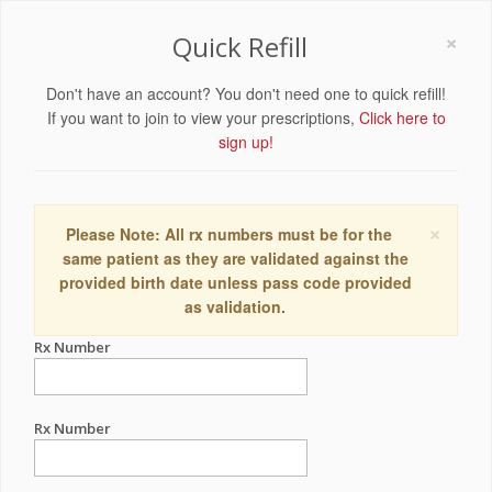
×
Quick Refill
Don't have an account? You don't need one to quick refill!
If you want to join to view your prescriptions,
Click here to
sign up!
×
Please Note: All rx numbers must be for the
same patient as they are validated against the
provided birth date unless pass code provided
as validation.
Rx Number
Rx Number