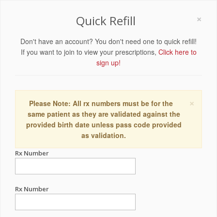
×
Quick Refill
Don't have an account? You don't need one to quick refill!
If you want to join to view your prescriptions,
Click here to
sign up!
×
Please Note: All rx numbers must be for the
same patient as they are validated against the
provided birth date unless pass code provided
as validation.
Rx Number
Rx Number