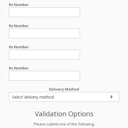
Rx Number
Rx Number
Rx Number
Rx Number
Delivery Method
Validation Options
Please submit one of the following: