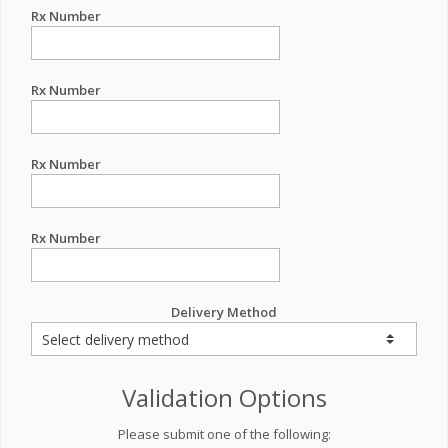
Rx Number
Rx Number
Rx Number
Rx Number
Delivery Method
Validation Options
Please submit one of the following: