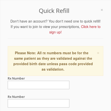
×
Quick Refill
Don't have an account? You don't need one to quick refill!
If you want to join to view your prescriptions,
Click here to
sign up!
×
Please Note: All rx numbers must be for the
same patient as they are validated against the
provided birth date unless pass code provided
as validation.
Rx Number
Rx Number