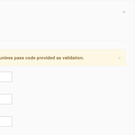
×
×
 unless pass code provided as validation.