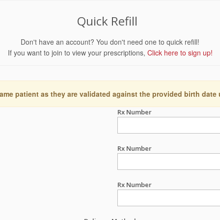
Quick Refill
Don't have an account? You don't need one to quick refill!
If you want to join to view your prescriptions,
Click here to sign up!
ame patient as they are validated against the provided birth date
Rx Number
Rx Number
Rx Number