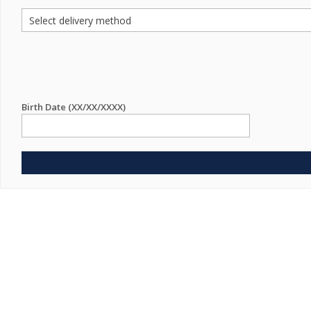
Birth Date (XX/XX/XXXX)