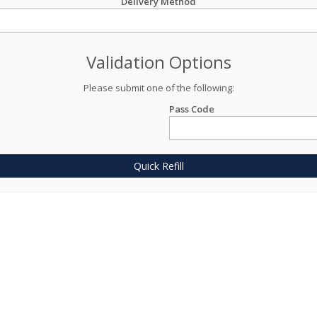
Delivery Method
Validation Options
Please submit one of the following:
Pass Code
Quick Refill