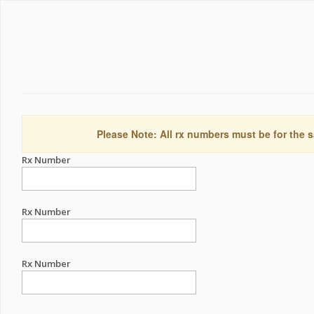
Please Note: All rx numbers must be for the s
Rx Number
Rx Number
Rx Number