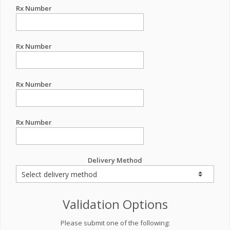
Rx Number
Rx Number
Rx Number
Rx Number
Delivery Method
Validation Options
Please submit one of the following: