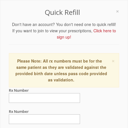
×
Quick Refill
Don't have an account? You don't need one to quick refill!
If you want to join to view your prescriptions,
Click here to
sign up!
×
Please Note: All rx numbers must be for the
same patient as they are validated against the
provided birth date unless pass code provided
as validation.
Rx Number
Rx Number