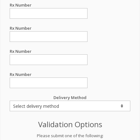
Rx Number
Rx Number
Rx Number
Rx Number
Delivery Method
Validation Options
Please submit one of the following: