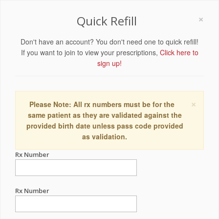
×
Quick Refill
Don't have an account? You don't need one to quick refill!
If you want to join to view your prescriptions,
Click here to
sign up!
×
Please Note: All rx numbers must be for the
same patient as they are validated against the
provided birth date unless pass code provided
as validation.
Rx Number
Rx Number