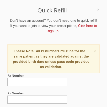
×
Quick Refill
Don't have an account? You don't need one to quick refill!
If you want to join to view your prescriptions,
Click here to
sign up!
×
Please Note: All rx numbers must be for the
same patient as they are validated against the
provided birth date unless pass code provided
as validation.
Rx Number
Rx Number