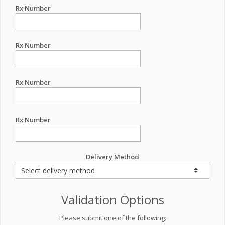
Rx Number
Rx Number
Rx Number
Rx Number
Delivery Method
Validation Options
Please submit one of the following: