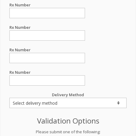
Rx Number
Rx Number
Rx Number
Rx Number
Delivery Method
Validation Options
Please submit one of the following: