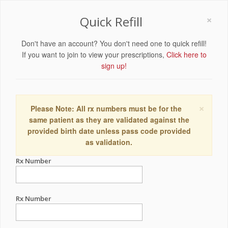
×
Quick Refill
Don't have an account? You don't need one to quick refill!
If you want to join to view your prescriptions,
Click here to
sign up!
×
Please Note: All rx numbers must be for the
same patient as they are validated against the
provided birth date unless pass code provided
as validation.
Rx Number
Rx Number