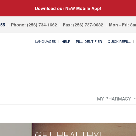
Download our NEW Mobile App!
055
Phone: (256) 734-1662
Fax: (256) 737-0682
Mon - Fri: 8
LANGUAGES
HELP
PILL IDENTIFIER
QUICK REFILL
MY PHARMACY
GET HEALTHY!