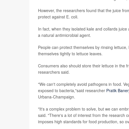
However, the researchers found that the juice from
protect against E. coli.
In fact, when they isolated kale and collards juice
a natural antimicrobial agent.
People can protect themselves by rinsing lettuce, 
themselves tightly to lettuce leaves.
Consumers also should store their lettuce in the fr
researchers said.
"We can't completely avoid pathogens in food. Vege
exposed to bacteria,"said researcher
Pratik Baner
Urbana-Champaign.
"It's a complex problem to solve, but we can embr
said. "There's a lot of interest from the researc
imposes high standards for food production, so ove