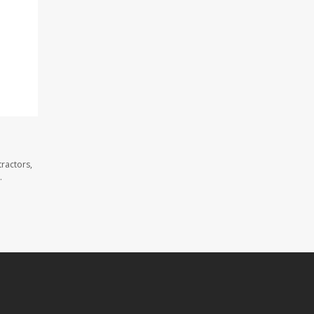
ractors,
.