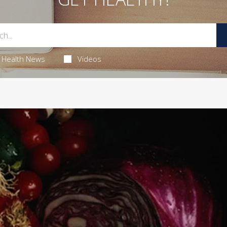
Health News
Videos