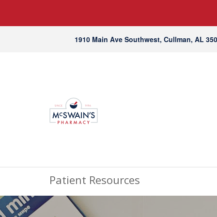
1910 Main Ave Southwest, Cullman, AL 35
Patient Resources