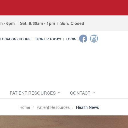
am - 6pm
Sat: 8:30am - 1pm
Sun: Closed
LOCATION / HOURS
SIGN UP TODAY!
LOGIN
PATIENT RESOURCES
CONTACT
Home
Patient Resources
Health News