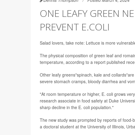
ONE LEAFY GREEN NE
PREVENT E.COLI
Salad lovers, take note: Lettuce is more vulnerabl
The physical composition of green leaf and romaine
temperature, according to a report published recen
Other leafy greens"spinach, kale and collards"are m
severe stomach cramps, bloody diarrhea and vomi
"At room temperature or higher, E. coli grows very
research associate in food safety at Duke Universi
sharp decline in the E. coli population."
The new study was prompted by reports of food-bo
a doctoral student at the University of Illinois, U