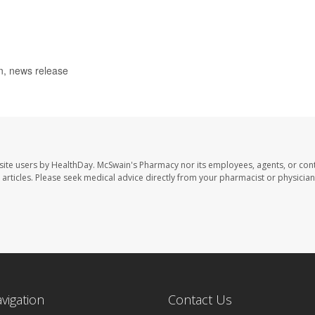
n, news release
site users by HealthDay. McSwain's Pharmacy nor its employees, agents, or cont
se articles. Please seek medical advice directly from your pharmacist or physician
avigation
Contact Us