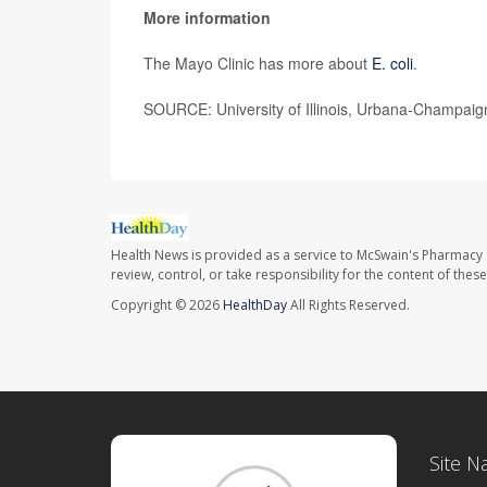
More information
The Mayo Clinic has more about
E. coli
.
SOURCE: University of Illinois, Urbana-Champaig
Health News is provided as a service to McSwain's Pharmacy 
review, control, or take responsibility for the content of the
Copyright © 2026
HealthDay
All Rights Reserved.
Site N