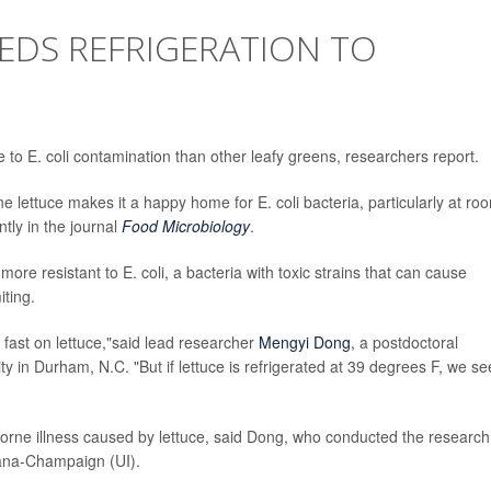
EDS REFRIGERATION TO
e to E. coli contamination than other leafy greens, researchers report.
 lettuce makes it a happy home for E. coli bacteria, particularly at ro
tly in the journal
Food Microbiology
.
ore resistant to E. coli, a bacteria with toxic strains that can cause
ting.
 fast on lettuce,"said lead researcher
Mengyi Dong
, a postdoctoral
ty in Durham, N.C. "But if lettuce is refrigerated at 39 degrees F, we se
rne illness caused by lettuce, said Dong, who conducted the research
rbana-Champaign (UI).