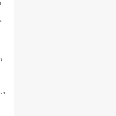
I
af
rs
hole