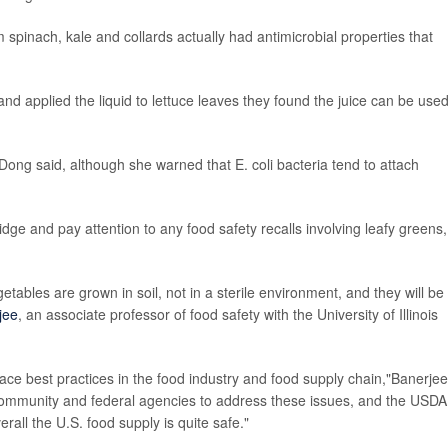
 spinach, kale and collards actually had antimicrobial properties that
 and applied the liquid to lettuce leaves they found the juice can be use
Dong said, although she warned that E. coli bacteria tend to attach
idge and pay attention to any food safety recalls involving leafy greens,
tables are grown in soil, not in a sterile environment, and they will be
jee
, an associate professor of food safety with the University of Illinois
ace best practices in the food industry and food supply chain,"Banerjee
h community and federal agencies to address these issues, and the USDA
rall the U.S. food supply is quite safe."