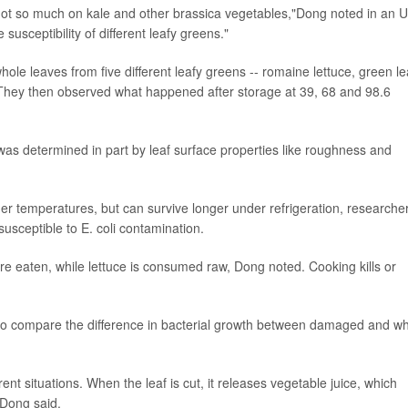
 not so much on kale and other brassica vegetables,"Dong noted in an U
usceptibility of different leafy greens."
ole leaves from five different leafy greens -- romaine lettuce, green le
li. They then observed what happened after storage at 39, 68 and 98.6
i was determined in part by leaf surface properties like roughness and
mer temperatures, but can survive longer under refrigeration, researche
susceptible to E. coli contamination.
re eaten, while lettuce is consumed raw, Dong noted. Cooking kills or
, to compare the difference in bacterial growth between damaged and w
ent situations. When the leaf is cut, it releases vegetable juice, which
"Dong said.