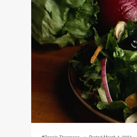
Dennis Thompson
Posted March 4, 2024