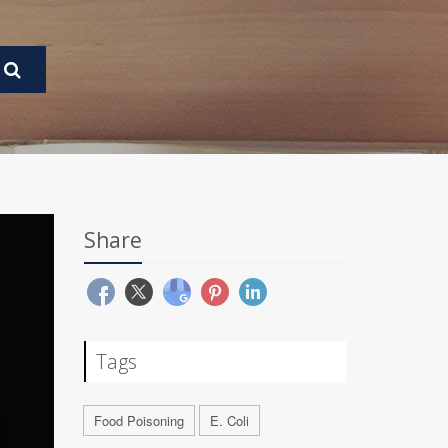
Share
Tags
Food Poisoning
E. Coli