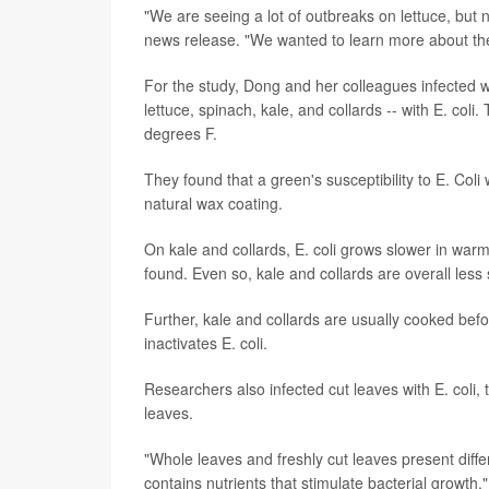
"We are seeing a lot of outbreaks on lettuce, but
news release. "We wanted to learn more about the s
For the study, Dong and her colleagues infected wh
lettuce, spinach, kale, and collards -- with E. co
degrees F.
They found that a green's susceptibility to E. Col
natural wax coating.
On kale and collards, E. coli grows slower in war
found. Even so, kale and collards are overall less 
Further, kale and collards are usually cooked befo
inactivates E. coli.
Researchers also infected cut leaves with E. coli
leaves.
"Whole leaves and freshly cut leaves present differ
contains nutrients that stimulate bacterial growth,